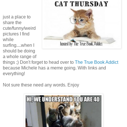
just a place to
share the
cute/funny/weird
pictures I find
while
surfing....when I
should be doing
a whole range of
things ;) Don't forget to head over to
The True Book Addict
because Michele has a meme going. With links and
everything!
Not sure these need any words. Enjoy