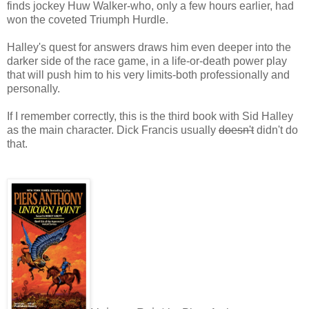
finds jockey Huw Walker-who, only a few hours earlier, had
won the coveted Triumph Hurdle.
Halley's quest for answers draws him even deeper into the
darker side of the race game, in a life-or-death power play
that will push him to his very limits-both professionally and
personally.
If I remember correctly, this is the third book with Sid Halley
as the main character. Dick Francis usually
doesn't
didn't do
that.