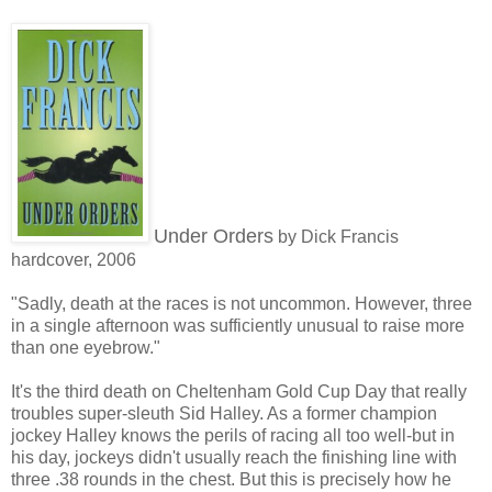
Under Orders
by Dick Francis
hardcover, 2006
"Sadly, death at the races is not uncommon. However, three
in a single afternoon was sufficiently unusual to raise more
than one eyebrow."
It's the third death on Cheltenham Gold Cup Day that really
troubles super-sleuth Sid Halley. As a former champion
jockey Halley knows the perils of racing all too well-but in
his day, jockeys didn't usually reach the finishing line with
three .38 rounds in the chest. But this is precisely how he