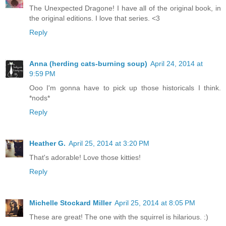
The Unexpected Dragone! I have all of the original book, in
the original editions. I love that series. <3
Reply
Anna (herding cats-burning soup)
April 24, 2014 at
9:59 PM
Ooo I'm gonna have to pick up those historicals I think.
*nods*
Reply
Heather G.
April 25, 2014 at 3:20 PM
That's adorable! Love those kitties!
Reply
Michelle Stockard Miller
April 25, 2014 at 8:05 PM
These are great! The one with the squirrel is hilarious. :)