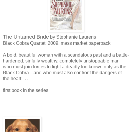
The Untamed Bride
by Stephanie Laurens
Black Cobra Quartet, 2009, mass market paperback
A bold, beautiful woman with a scandalous past and a battle-
hardened, sinfully wealthy, completely unstoppable man
who must join forces to fight a deadly foe known only as the
Black Cobra—and who must also confront the dangers of
the heart . . .
first book in the series