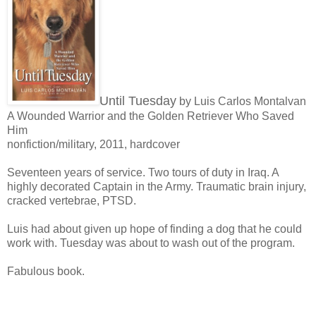
Until Tuesday
by Luis Carlos Montalvan
A Wounded Warrior and the Golden Retriever Who Saved
Him
nonfiction/military, 2011, hardcover
Seventeen years of service. Two tours of duty in Iraq. A
highly decorated Captain in the Army. Traumatic brain injury,
cracked vertebrae, PTSD.
Luis had about given up hope of finding a dog that he could
work with. Tuesday was about to wash out of the program.
Fabulous book.