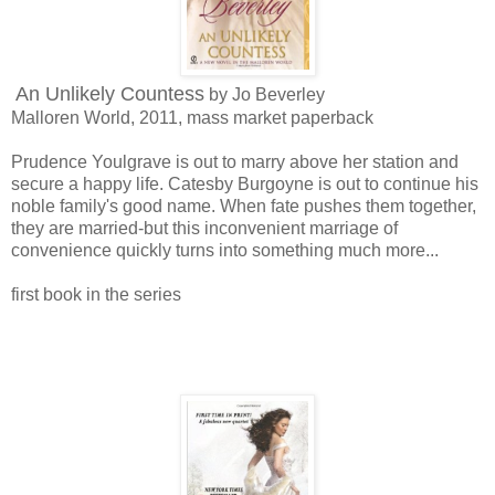
An Unlikely Countess
by Jo Beverley
Malloren World, 2011, mass market paperback
Prudence Youlgrave is out to marry above her station and
secure a happy life. Catesby Burgoyne is out to continue his
noble family's good name. When fate pushes them together,
they are married-but this inconvenient marriage of
convenience quickly turns into something much more...
first book in the series