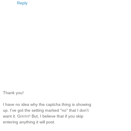
Reply
Thank you!
I have no idea why the captcha thing is showing
up. I've got the setting marked "no" that I don't
want it. Grrrrrr! But, I believe that if you skip
entering anything it will post.