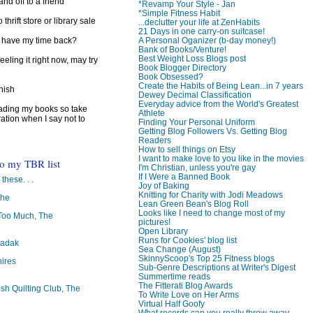
d off to a friend
*Revamp Your Style - Jan
*Simple Fitness Habit
 thrift store or library sale
...declutter your life at ZenHabits
21 Days in one carry-on suitcase!
A Personal Oganizer (b-day money!)
I have my time back?
Bank of Books/Venture!
Best Weight Loss Blogs post
feeling it right now, may try
Book Blogger Directory
Book Obsessed?
Create the Habits of Being Lean...in 7 years
inish
Dewey Decimal Classification
Everyday advice from the World's Greatest
reading my books so take
Athlete
ration when I say not to
Finding Your Personal Uniform
Getting Blog Followers Vs. Getting Blog
Readers
How to sell things on Etsy
I want to make love to you like in the movies
to my TBR list
I'm Christian, unless you're gay
If I Were a Banned Book
 these. . .
Joy of Baking
Knitting for Charity with Jodi Meadows
The
Lean Green Bean's Blog Roll
Looks like I need to change most of my
oo Much, The
pictures!
Open Library
Runs for Cookies' blog list
badak
Sea Change (August)
SkinnyScoop's Top 25 Fitness blogs
ires
Sub-Genre Descriptions at Writer's Digest
Summertime reads
The Fitterati Blog Awards
ish Quilting Club, The
To Write Love on Her Arms
Virtual Half Goofy
What records can you really throw away