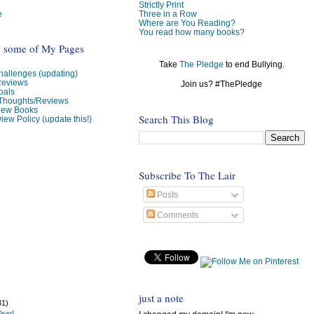
Strictly Print
e
Three in a Row
Where are You Reading?
You read how many books?
o some of My Pages
Take
The Pledge
to end Bullying.
allenges (updating)
Reviews
Join us? #ThePledge
oals
 Thoughts/Reviews
view Books
Search This Blog
iew Policy (update this!)
Subscribe To The Lair
Posts
Comments
just a note
31)
ear!