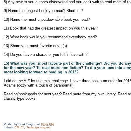
8) Any new to you authors discovered and you can't wait to read more of the
9) Name the longest book you read? Shortest?
10) Name the most unputdownable book you read?
11) Book that had the greatest impact on you this year?
12) What book would you recommend everybody read?
13) Share your most favorite cover(s)
14) Do you have a character you fell in love with?
15) What was your most favorite part of the challenge? Did you do an
for the new year? To read more non fiction? To dip your toes into a 
most looking forward to reading in 2013?
I did do the A-Z by title mini challenge. I have three books on order for 20
Adams (cozy with a touch of paranormal)
Reading/book goals for next year? Read more from my own library. Read a
classic type books
Posted by
Book Dragon
at
10:47 PM
Labels:
52in52
,
challenge wrap-up