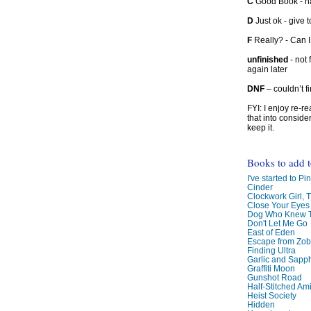
C
Good Book - han
D
Just ok - give to
F
Really? - Can 
unfinished
- not 
again later
DNF
– couldn’t f
FYI: I enjoy re-
that into conside
keep it.
Books to add 
I've started to Pin
Cinder
Clockwork Girl, 
Close Your Eyes
Dog Who Knew T
Don't Let Me Go
East of Eden
Escape from Zo
Finding Ultra
Garlic and Sapph
Graffiti Moon
Gunshot Road
Half-Stitched Am
Heist Society
Hidden