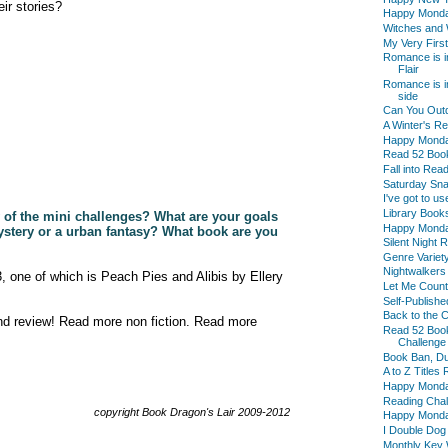
ir stories?
Happy Mond
Witches and 
My Very First
Romance is i
Flair
Romance is in
side
Can You Outd
A Winter's R
Happy Mond
Read 52 Boo
Fall into Re
Saturday Sna
I've got to us
Library Book
y of the mini challenges? What are your goals
Happy Mond
mystery or a urban fantasy? What book are you
Silent Night
Genre Variet
Nightwalkers
13, one of which is Peach Pies and Alibis by Ellery
Let Me Count
Self-Publish
Back to the 
nd review! Read more non fiction. Read more
Read 52 Boo
Challenge
Book Ban, D
A to Z Titles
Happy Mond
Reading Chal
copyright Book Dragon's Lair 2009-2012
Happy Monday
I Double Dog
Monthly Key 