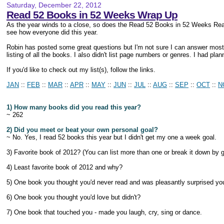
Saturday, December 22, 2012
Read 52 Books in 52 Weeks Wrap Up
As the year winds to a close, so does the Read 52 Books in 52 Weeks Re
see how everyone did this year.
Robin has posted some great questions but I'm not sure I can answer most 
listing of all the books. I also didn't list page numbers or genres. I had pl
If you'd like to check out my list(s), follow the links.
JAN
::
FEB
::
MAR
::
APR
::
MAY
::
JUN
::
JUL
::
AUG
::
SEP
::
OCT
::
N
1) How many books did you read this year?
~ 262
2) Did you meet or beat your own personal goal?
~ No. Yes, I read 52 books this year but I didn't get my one a week goal.
3) Favorite book of 2012? (You can list more than one or break it down by 
4) Least favorite book of 2012 and why?
5) One book you thought you'd never read and was pleasantly surprised you 
6) One book you thought you'd love but didn't?
7) One book that touched you - made you laugh, cry, sing or dance.