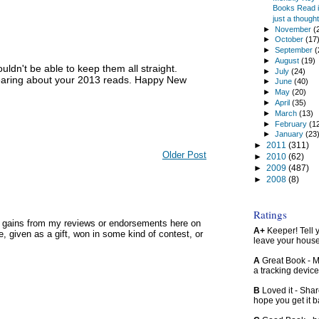
Books Read in
just a thought.
►
November
(
►
October
(17
►
September
(
►
August
(19)
uldn't be able to keep them all straight.
►
July
(24)
hearing about your 2013 reads. Happy New
►
June
(40)
►
May
(20)
►
April
(35)
►
March
(13)
►
February
(1
►
January
(23
►
2011
(311)
Older Post
►
2010
(62)
►
2009
(487)
►
2008
(8)
Ratings
y gains from my reviews or endorsements here on
A+
Keeper! Tell yo
, given as a gift, won in some kind of contest, or
leave your hous
A
Great Book - Ma
a tracking device
B
Loved it - Shar
hope you get it 