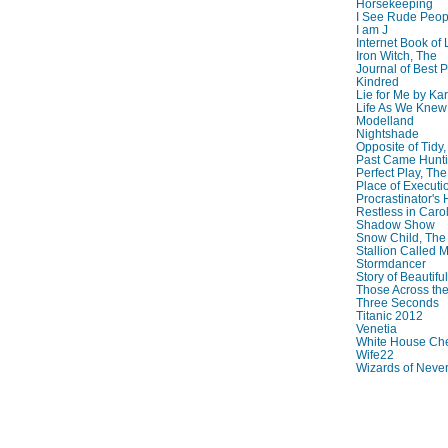
Horsekeeping
I See Rude Peop
I am J
Internet Book of 
Iron Witch, The
Journal of Best P
Kindred
Lie for Me by Ka
Life As We Knew I
Modelland
Nightshade
Opposite of Tidy
Past Came Hunti
Perfect Play, The
Place of Executi
Procrastinator's
Restless in Caro
Shadow Show
Snow Child, The
Stallion Called M
Stormdancer
Story of Beautiful
Those Across the
Three Seconds
Titanic 2012
Venetia
White House Che
Wife22
Wizards of Neve