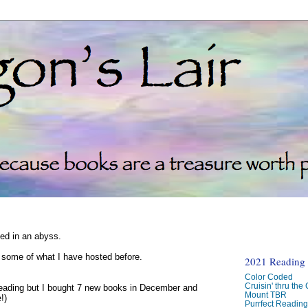
ked in an abyss.
d some of what I have hosted before.
2021 Reading C
Color Coded
Cruisin' thru the
reading but I bought 7 new books in December and
Mount TBR
!)
Purrfect Readin