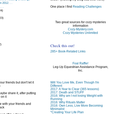
 2012. . .
One place I find
Reading Challenges
 . .
24)
)
23)
Two great sources for cozy mysteries
information
Cozy-Mystery.com
Cozy Mysteries Unlimited
2)
Check this out!
)
285+ Book-Related Links
Foal Raffle!
Leg-Up Equestrian Assistance Program,
Inc.
Will You Love Me, Even Though I'm
ur friends but don't let it
Different
e
2017: A Year to Clear (365 lessons)
2017: Death and STUFF
ybe share it, after putting
2016: Why am I not losing Weight with
 on it
Running
2016: Why Rituals Matter
e with your friends and
2016: Own Less, Live More Becoming
back
Minimalist
*Creating Your Life Plan