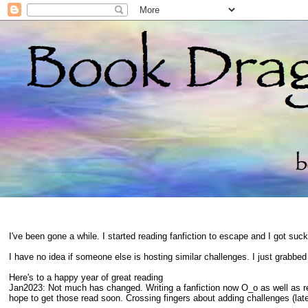
I've been gone a while. I started reading fanfiction to escape and I got suc
I have no idea if someone else is hosting similar challenges. I just grabbe
Here's to a happy year of great reading
Jan2023: Not much has changed. Writing a fanfiction now O_o as well as 
hope to get those read soon. Crossing fingers about adding challenges (late