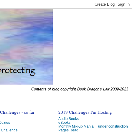
Contents of blog copyright Book Dragon's Lair 2009-2023
hallenges - so far
2019 Challenges I'm Hosting
Audio Books
 Cozies
eBooks
Monthly Mix-up Mania ... under construction
g Challenge
Pages Read