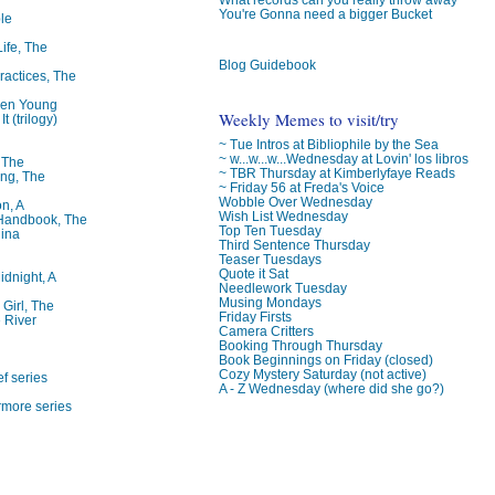
You're Gonna need a bigger Bucket
le
Life, The
Blog Guidebook
ractices, The
ren Young
Weekly Memes to visit/try
t (trilogy)
~ Tue Intros at Bibliophile by the Sea
~ w...w...w...Wednesday at Lovin' los libros
, The
~ TBR Thursday at Kimberlyfaye Reads
ng, The
~ Friday 56 at Freda's Voice
Wobble Over Wednesday
on, A
Wish List Wednesday
 Handbook, The
Top Ten Tuesday
lina
Third Sentence Thursday
Teaser Tuesdays
Quote it Sat
idnight, A
Needlework Tuesday
Musing Mondays
 Girl, The
Friday Firsts
 River
Camera Critters
Booking Through Thursday
Book Beginnings on Friday (closed)
Cozy Mystery Saturday (not active)
f series
A - Z Wednesday (where did she go?)
rmore series