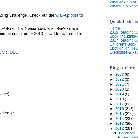
What an Animal
What's in a Nam
ading Challenge. Check out the
wrap-up post
to
Quick Links t
Home
of them. 1 & 2 were easy but I don't have a
2019 Reading Ch
anned on doing so for 2013, now I know I need to.
Book Thoughts/
2017 Reading G
Children's Book
Spotlight on Re
OV
::
DEC
Disclosure & Rev
Blog Archive
►
2023
(6)
►
2022
(3)
►
2021
(7)
►
2020
(2)
genre)
►
2019
(6)
►
2018
(11)
►
2017
(82)
►
2016
(218)
like it?
►
2015
(216)
►
2014
(237)
►
2013
(360)
▼
2012
(281)
▼
December
(
Happy New Y