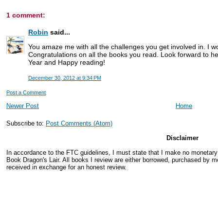
1 comment:
Robin
said...
You amaze me with all the challenges you get involved in. I wo
Congratulations on all the books you read. Look forward to 
Year and Happy reading!
December 30, 2012 at 9:34 PM
Post a Comment
Newer Post
Home
Subscribe to:
Post Comments (Atom)
Disclaimer
In accordance to the FTC guidelines, I must state that I make no monetar
Book Dragon's Lair. All books I review are either borrowed, purchased by me
received in exchange for an honest review.