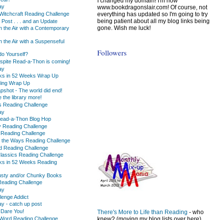
I changed my domain! I'm now
ay
www.bookdragonslair.com! Of course, not
everything has updated so I'm going to try
Witchcraft Reading Challenge
being patient about all my blog links being
 Post . . . and an Update
gone. Wish me luck!
n the Air with a Contemporary
 the Air with a Suspenseful
Followers
o Yourself?
espite Read-a-Thon is coming!
ay
ks in 52 Weeks Wrap Up
ading Wrap Up
pshot - The world did end!
e the library more!
s Reading Challenge
ay
 Read-a-Thon Blog Hop
y Reading Challenge
 Reading Challenge
 the Ways Reading Challenge
ed Reading Challenge
Classics Reading Challenge
ks in 52 Weeks Reading
usty and/or Chunky Books
 Reading Challenge
ay
lenge Addict
 - catch up post
 Dare You!
There's More to Life than Reading
- who
Word Reading Challenge
knew? (moving my blog lists over here)