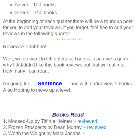
Novel – 100 books
Series – 150 books
At the beginning of each quarter there will be a roundup post
for you to add your reviews. If you forget, feel free to add your
reviews in the following quarter.
~*~*~*~*~*~
Reviews? ahhhhhh!
Well, we do want to tell others so I guess I can give a quick
why I did/didn't like this book reviews but that will cut into
how many I can read.
Sentence
I'm going for . . .
. . . and will read/review 5 books.
Also Hoping to move up a level.
Books Read
1. Moosed-Up by Tiffinie Helmer ~
reviewed
2. Frozen Prospects by Dean Murray ~
reviewed
3. Worth the Weight by Mara Jacobs ~