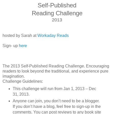
Self-Published
Reading Challenge
2013
hosted by Sarah at
Workaday Reads
Sign- up
here
The 2013 Self-Published Reading Challenge. Encouraging
readers to look beyond the traditional, and experience pure
imagination.
Challenge Guidelines:
This challenge will run from Jan 1, 2013 – Dec
31, 2013.
Anyone can join, you don’t need to be a blogger.
If you don’t have a blog, feel free to sign-up in the
comments. You can post reviews to any book site