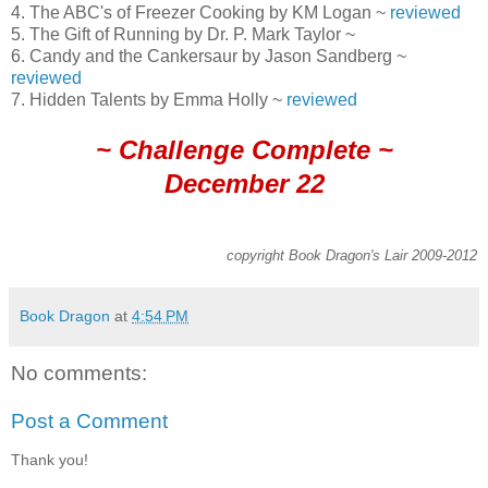
4. The ABC's of Freezer Cooking by KM Logan ~
reviewed
5. The Gift of Running by Dr. P. Mark Taylor ~
6. Candy and the Cankersaur by Jason Sandberg ~
reviewed
7. Hidden Talents by Emma Holly ~
reviewed
~ Challenge Complete ~
December 22
copyright Book Dragon's Lair 2009-2012
Book Dragon
at
4:54 PM
No comments:
Post a Comment
Thank you!