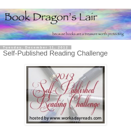
Tuesday, December 11, 2012
Self-Published Reading Challenge