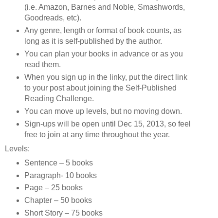
(i.e. Amazon, Barnes and Noble, Smashwords,
Goodreads, etc).
Any genre, length or format of book counts, as
long as it is self-published by the author.
You can plan your books in advance or as you
read them.
When you sign up in the linky, put the direct link
to your post about joining the Self-Published
Reading Challenge.
You can move up levels, but no moving down.
Sign-ups will be open until Dec 15, 2013, so feel
free to join at any time throughout the year.
Levels:
Sentence – 5 books
Paragraph- 10 books
Page – 25 books
Chapter – 50 books
Short Story – 75 books