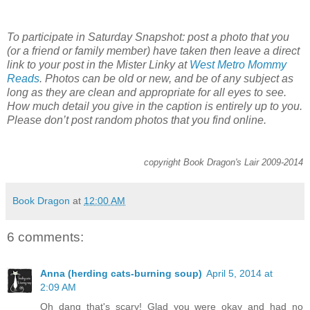
To participate in Saturday Snapshot: post a photo that you
(or a friend or family member) have taken then leave a direct
link to your post in the Mister Linky at
West Metro Mommy
Reads
. Photos can be old or new, and be of any subject as
long as they are clean and appropriate for all eyes to see.
How much detail you give in the caption is entirely up to you.
Please don’t post random photos that you find online.
copyright Book Dragon's Lair 2009-2014
Book Dragon
at
12:00 AM
6 comments:
Anna (herding cats-burning soup)
April 5, 2014 at
2:09 AM
Oh dang that's scary! Glad you were okay and had no