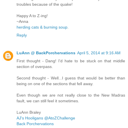
troubles because of the quake!
Happy A to Z-ing!
~Anna
herding cats & burning soup
.
Reply
LuAnn @ BackPorchervations
April 5, 2014 at 9:16 AM
First thought - Dang! I'd hate to be stuck on that middle
section of overpass.
Second thought - Well...I guess that would be better than
being on one of the sections that fell away.
Even though we are not really close to the New Madras
fault, we can still feel it sometimes.
LuAnn Braley
AJ's Hooligans @AtoZChallenge
Back Porchervations