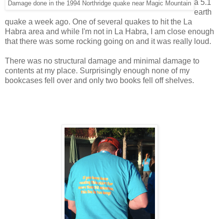
a 5.1
Damage done in the 1994 Northridge quake near Magic Mountain
earth
quake a week ago. One of several quakes to hit the La
Habra area and while I'm not in La Habra, I am close enough
that there was some rocking going on and it was really loud.
There was no structural damage and minimal damage to
contents at my place. Surprisingly enough none of my
bookcases fell over and only two books fell off shelves.