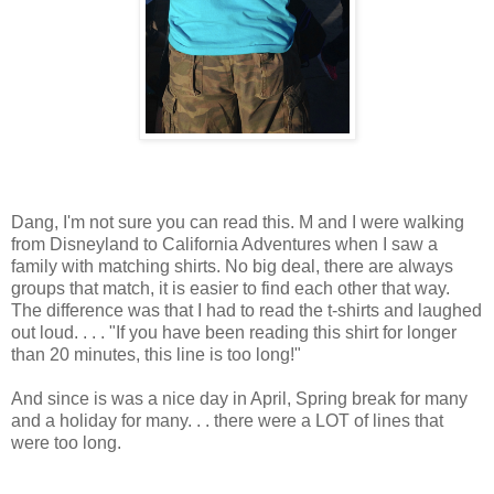
Dang, I'm not sure you can read this. M and I were walking
from Disneyland to California Adventures when I saw a
family with matching shirts. No big deal, there are always
groups that match, it is easier to find each other that way.
The difference was that I had to read the t-shirts and laughed
out loud. . . . "If you have been reading this shirt for longer
than 20 minutes, this line is too long!"
And since is was a nice day in April, Spring break for many
and a holiday for many. . . there were a LOT of lines that
were too long.