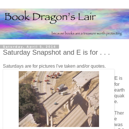
Saturday, April 5, 2014
Saturday Snapshot and E is for . . .
Saturdays are for pictures I've taken and/or quotes.
E
is
for
earth
quak
e.
Ther
e
was