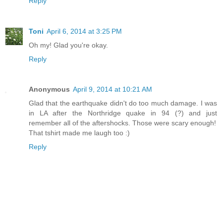
Reply
Toni
April 6, 2014 at 3:25 PM
Oh my! Glad you're okay.
Reply
Anonymous
April 9, 2014 at 10:21 AM
Glad that the earthquake didn't do too much damage. I was
in LA after the Northridge quake in 94 (?) and just
remember all of the aftershocks. Those were scary enough!
That tshirt made me laugh too :)
Reply