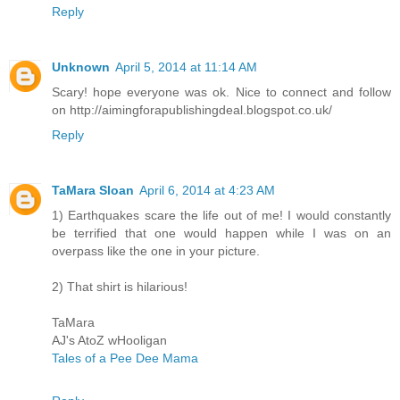
Reply
Unknown
April 5, 2014 at 11:14 AM
Scary! hope everyone was ok. Nice to connect and follow
on http://aimingforapublishingdeal.blogspot.co.uk/
Reply
TaMara Sloan
April 6, 2014 at 4:23 AM
1) Earthquakes scare the life out of me! I would constantly
be terrified that one would happen while I was on an
overpass like the one in your picture.
2) That shirt is hilarious!
TaMara
AJ's AtoZ wHooligan
Tales of a Pee Dee Mama