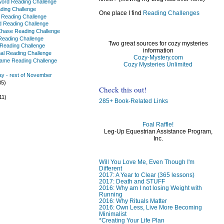
ord Reading Challenge
ading Challenge
One place I find
Reading Challenges
f Reading Challenge
 Reading Challenge
Chase Reading Challenge
t Reading Challenge
Two great sources for cozy mysteries
 Reading Challenge
information
al Reading Challenge
Cozy-Mystery.com
Name Reading Challenge
Cozy Mysteries Unlimited
y - rest of November
35)
Check this out!
)
11)
285+ Book-Related Links
Foal Raffle!
Leg-Up Equestrian Assistance Program,
Inc.
)
)
Will You Love Me, Even Though I'm
Different
2017: A Year to Clear (365 lessons)
2017: Death and STUFF
2016: Why am I not losing Weight with
Running
2016: Why Rituals Matter
2016: Own Less, Live More Becoming
Minimalist
*Creating Your Life Plan