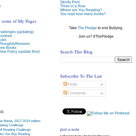
Strictly Print
e
Three in a Row
Where are You Reading?
You read how many books?
o some of My Pages
Take
The Pledge
to end Bullying.
allenges (updating)
Reviews
Join us? #ThePledge
oals
 Thoughts/Reviews
view Books
Search This Blog
iew Policy (update this!)
Subscribe To The Lair
Posts
Comments
43)
up Mania, 2017-2019 edition
ading Challenge
just a note
lf Reading Challenge
oks You Buy Reading