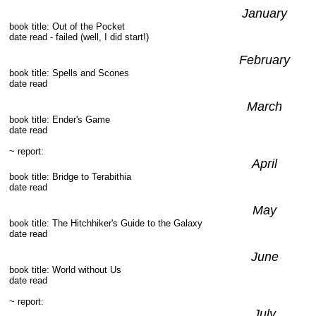
January
book title: Out of the Pocket
date read - failed (well, I did start!)
February
book title: Spells and Scones
date read
March
book title: Ender's Game
date read
~ report:
April
book title: Bridge to Terabithia
date read
May
book title: The Hitchhiker's Guide to the Galaxy
date read
June
book title: World without Us
date read
~ report:
July