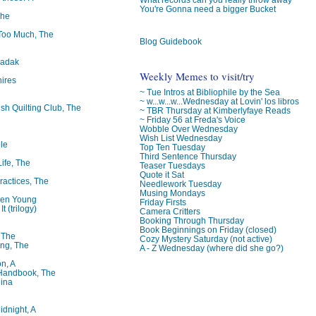
You're Gonna need a bigger Bucket
The
oo Much, The
Blog Guidebook
badak
Weekly Memes to visit/try
ires
~ Tue Intros at Bibliophile by the Sea
~ w...w...w...Wednesday at Lovin' los libros
ish Quilting Club, The
~ TBR Thursday at Kimberlyfaye Reads
~ Friday 56 at Freda's Voice
Wobble Over Wednesday
Wish List Wednesday
le
Top Ten Tuesday
Third Sentence Thursday
Life, The
Teaser Tuesdays
Quote it Sat
ractices, The
Needlework Tuesday
Musing Mondays
ren Young
Friday Firsts
t (trilogy)
Camera Critters
Booking Through Thursday
Book Beginnings on Friday (closed)
, The
Cozy Mystery Saturday (not active)
ng, The
A - Z Wednesday (where did she go?)
on, A
 Handbook, The
lina
idnight, A