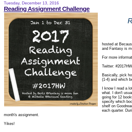
Tuesday, December 13, 2016
Reading Assignment Challenge
R
hosted at Becau
and Fantasy is m
For more informat
Twitter: #2017HW
Basically, pick 
(1-4) and which bo
I know I read a l
what. I don't usu
going for 12 books
specify which boo
shelf on Goodreads
each quarter. Dur
month's assignment.
Yikes!