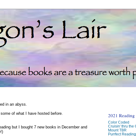
ked in an abyss.
d some of what I have hosted before.
2021 Reading C
Color Coded
Cruisin' thru the
reading but I bought 7 new books in December and
Mount TBR
!)
Purrfect Readin