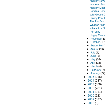
Monthly Keyw
In a Year Re
Monthly Moti
Foodies Read
Wild Goose 
Strictly Prin
The Purrfect
What an Anim
What's in a 
Purrsday
Happy Monda
►
November
(
►
October
(18
►
September
(
►
August
(10)
►
July
(8)
►
June
(5)
►
May
(16)
►
April
(33)
►
March
(8)
►
February
(7
►
January
(24
►
2015
(216)
►
2014
(237)
►
2013
(360)
►
2012
(281)
►
2011
(311)
►
2010
(62)
►
2009
(487)
►
2008
(8)