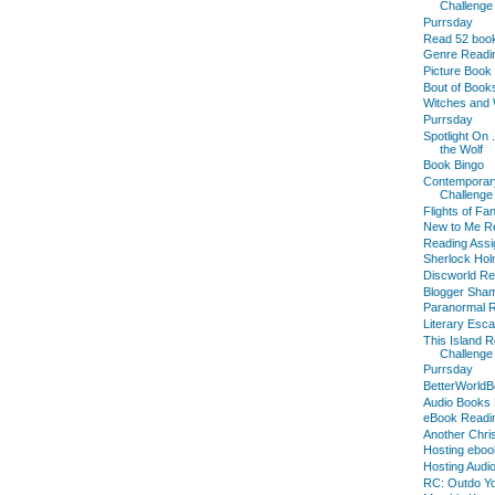
Challenge
Purrsday
Read 52 boo
Genre Readi
Picture Book
Bout of Books
Witches and 
Purrsday
Spotlight On 
the Wolf
Book Bingo
Contemporar
Challenge
Flights of Fa
New to Me Re
Reading Assi
Sherlock Hol
Discworld Re
Blogger Sha
Paranormal R
Literary Esc
This Island 
Challenge
Purrsday
BetterWorldB
Audio Books 
eBook Readi
Another Chri
Hosting eboo
Hosting Audi
RC: Outdo Yo