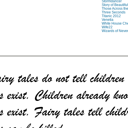
Stormdancer
Story of Beautiful
Those Across the
Three Seconds
Titanic 2012
Venetia
White House Che
Wife22
Wizards of Neve