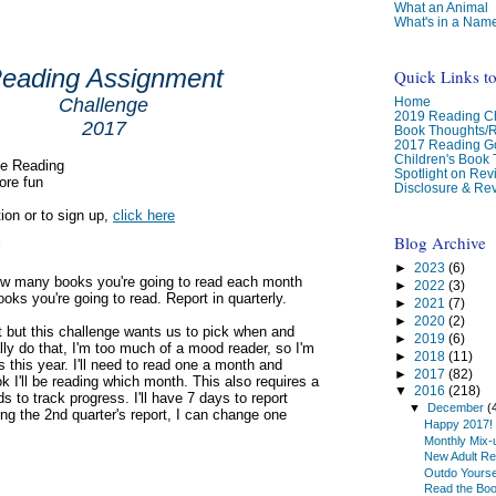
What an Animal
What's in a Nam
eading Assignment
Quick Links t
Home
Challenge
2019 Reading Ch
2017
Book Thoughts/
2017 Reading G
Children's Book
se Reading
Spotlight on Re
ore fun
Disclosure & Rev
ion or to sign up,
click here
Blog Archive
►
2023
(6)
how many books you're going to read each month
►
2022
(3)
oks you're going to read. Report in quarterly.
►
2021
(7)
►
2020
(2)
ot but this challenge wants us to pick when and
►
2019
(6)
ally do that, I'm too much of a mood reader, so I'm
►
2018
(11)
 this year. I'll need to read one a month and
►
2017
(82)
k I'll be reading which month. This also requires a
▼
2016
(218)
 to track progress. I'll have 7 days to report
▼
December
(
ing the 2nd quarter's report, I can change one
Happy 2017!
Monthly Mix-
New Adult Re
Outdo Yourse
Read the Bo