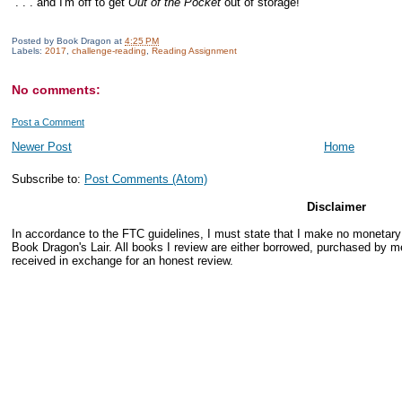
. . . and I'm off to get
Out of the Pocket
out of storage!
Posted by
Book Dragon
at
4:25 PM
Labels:
2017
,
challenge-reading
,
Reading Assignment
No comments:
Post a Comment
Newer Post
Home
Subscribe to:
Post Comments (Atom)
Disclaimer
In accordance to the FTC guidelines, I must state that I make no monetar
Book Dragon's Lair. All books I review are either borrowed, purchased by me
received in exchange for an honest review.