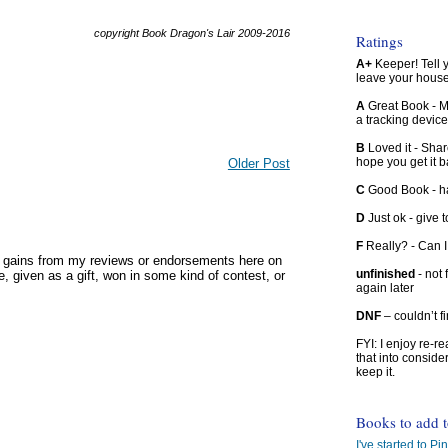
copyright Book Dragon's Lair 2009-2016
Ratings
A+
Keeper! Tell yo
leave your hous
A
Great Book - Ma
a tracking device
B
Loved it - Shar
hope you get it 
Older Post
C
Good Book - han
D
Just ok - give to
F
Really? - Can 
y gains from my reviews or endorsements here on
unfinished
- not 
, given as a gift, won in some kind of contest, or
again later
DNF
– couldn’t f
FYI: I enjoy re-
that into conside
keep it.
Books to add 
I've started to Pin