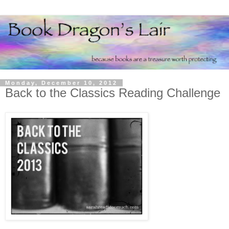
Monday, December 10, 2012
Back to the Classics Reading Challenge