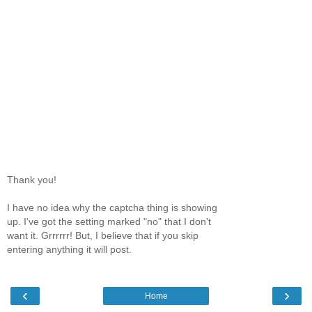
Thank you!
I have no idea why the captcha thing is showing
up. I've got the setting marked "no" that I don't
want it. Grrrrrr! But, I believe that if you skip
entering anything it will post.
‹
›
Home