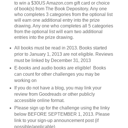
to win a $30US Amazon.com gift card or choice
of book(s) from The Book Depository. Any one
who completes 3 categories from the optional list
will earn one additional entry into the prize
drawing. Any one who completes all 5 categories
from the optional list will earn two additional
entries into the prize drawing.
All books must be read in 2013. Books started
prior to January 1, 2013 are not eligible. Reviews
must be linked by December 31, 2013
E-books and audio books are eligible! Books
can count for other challenges you may be
working on
If you do not have a blog, you may link your
review from Goodreads or other publicly
accessible online format.
Please sign up for the challenge using the linky
below BEFORE SEPTEMBER 1, 2013. Please
link to your sign-up announcement post (if
possible/applicable)