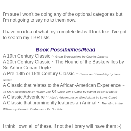
I'm sure I won't be doing any of the optional categories but
I'm not going to say no to them now.
I have no idea of what my complete list will look like, I've got
to search my TBR lists.
Book Possibilities/Read
A 19th Century Classic ~
Great Expectations by Charles Dickens
A 20th Century Classic ~ The Hound of the Baskervilles by
Sir Arthur Conan Doyle
A Pre-18th or 18th Century Classic ~
Sense and Sensibility by Jane
Austen
A Classic that relates to the African-American Experience ~
or
To Kill A Mockingbird by Harper Lee
Uncle Tom's Cabin by Harriet Beecher Stowe
A Classic Adventure ~
Alice's Adventures in Wonderland by Lewis Carroll
A Classic that prominently features an Animal ~
The Wind in the
Willows by Kenneth Grahame or Dr. Doolittle
I think I own all of these, if not the library will have them :-)