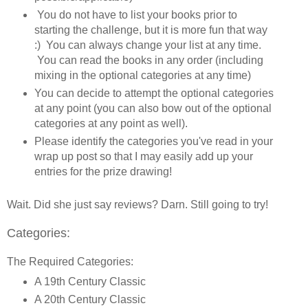
You do not have to list your books prior to
starting the challenge, but it is more fun that way
:) You can always change your list at any time.
You can read the books in any order (including
mixing in the optional categories at any time)
You can decide to attempt the optional categories
at any point (you can also bow out of the optional
categories at any point as well).
Please identify the categories you've read in your
wrap up post so that I may easily add up your
entries for the prize drawing!
Wait. Did she just say reviews? Darn. Still going to try!
Categories:
The Required Categories:
A 19th Century Classic
A 20th Century Classic