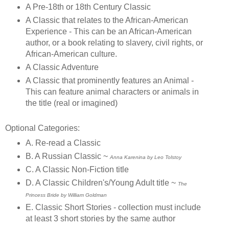
A Pre-18th or 18th Century Classic
A Classic that relates to the African-American
Experience - This can be an African-American
author, or a book relating to slavery, civil rights, or
African-American culture.
A Classic Adventure
A Classic that prominently features an Animal -
This can feature animal characters or animals in
the title (real or imagined)
Optional Categories:
A. Re-read a Classic
B. A Russian Classic ~
Anna Karenina by Leo Tolstoy
C. A Classic Non-Fiction title
D. A Classic Children's/Young Adult title ~
The
Princess Bride by William Goldman
E. Classic Short Stories - collection must include
at least 3 short stories by the same author