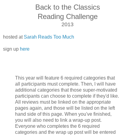
Back to
the Classics
Reading Challenge
2013
hosted at
Sarah Reads Too Much
sign up
here
This year will feature 6 required categories that
all participants must complete. Then, I will have
additional categories that those super-motivated
participants can choose to complete if they'd like.
All reviews must be linked on the appropriate
pages again, and those will be listed on the left
hand side of this page. When you've finished,
you will also need to link a wrap-up post.
Everyone who completes the 6 required
categories and the wrap up post will be entered