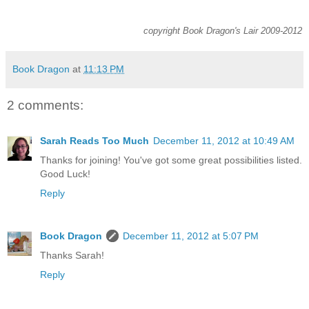
copyright Book Dragon's Lair 2009-2012
Book Dragon
at
11:13 PM
2 comments:
Sarah Reads Too Much
December 11, 2012 at 10:49 AM
Thanks for joining! You've got some great possibilities listed.
Good Luck!
Reply
Book Dragon
December 11, 2012 at 5:07 PM
Thanks Sarah!
Reply