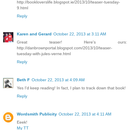
http://bookloverslife.blogspot.ie/2013/10/teaser-tuesday-
9.html
Reply
Karen and Gerard
October 22, 2013 at 3:11 AM
Great teaser! Here's ours:
http://danbrownportal.blogspot.com/2013/10/teaser-
tuesday-with-jules-verne.html
Reply
Beth F
October 22, 2013 at 4:09 AM
Yes I'd keep reading! In fact, I plan to track down that book!
Reply
Wordsmith Publicity
October 22, 2013 at 4:11 AM
Eeek!
My TT