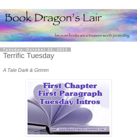
Tuesday, October 22, 2013
Terrific Tuesday
A Tale Dark & Grimm