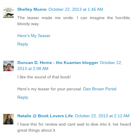
Shelley Munro
October 22, 2013 at 1:46 AM
The teaser made me smile. I can imagine the horrible,
bloody way.
Here's My Teaser
Reply
Duncan D. Horne - the Kuantan blogger
October 22,
2013 at 2:08 AM
I like the sound of that book!
Here's my teaser for your perusal:
Dan Brown Portal
Reply
Natalie @ Book Lovers Life
October 22, 2013 at 2:12 AM
I have this for review and cant wait to dive into it. Ive heard
great things about it.