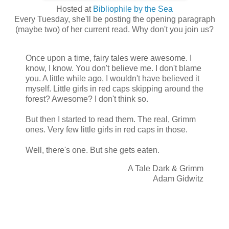
Hosted at
Bibliophile by the Sea
Every Tuesday, she'll be posting the opening paragraph
(maybe two) of her current read. Why don't you join us?
Once upon a time, fairy tales were awesome. I
know, I know. You don't believe me. I don't blame
you. A little while ago, I wouldn't have believed it
myself. Little girls in red caps skipping around the
forest? Awesome? I don't think so.
But then I started to read them. The real, Grimm
ones. Very few little girls in red caps in those.
Well, there's one. But she gets eaten.
A Tale Dark & Grimm
Adam Gidwitz