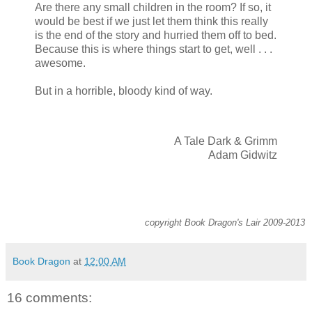
Are there any small children in the room? If so, it
would be best if we just let them think this really
is the end of the story and hurried them off to bed.
Because this is where things start to get, well . . .
awesome.
But in a horrible, bloody kind of way.
A Tale Dark & Grimm
Adam Gidwitz
copyright Book Dragon's Lair 2009-2013
Book Dragon
at
12:00 AM
16 comments: