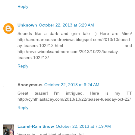
Reply
Unknown
October 22, 2013 at 5:29 AM
Sounds like a dark and grim tale. :) Here are Mine!
http://andreareadsandreviews.blogspot.com/2013/10/tuesd
ay-teasers-102213.html and
http://reviewbooksandmore.com/2013/10/22/tuesday-
teasers-102213/
Reply
Anonymous
October 22, 2013 at 6:24 AM
Great teaser! I'm intrigued. Here is my TT
http://cynthiastacey.com/2013/10/22/teaser-tuesday-oct-22/
Reply
Laurel-Rain Snow
October 22, 2013 at 7:19 AM
Very cute....and kind of sneaky...lol.