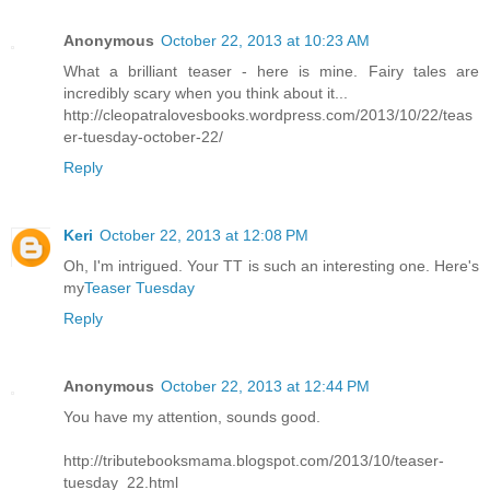
Anonymous
October 22, 2013 at 10:23 AM
What a brilliant teaser - here is mine. Fairy tales are
incredibly scary when you think about it...
http://cleopatralovesbooks.wordpress.com/2013/10/22/teas
er-tuesday-october-22/
Reply
Keri
October 22, 2013 at 12:08 PM
Oh, I'm intrigued. Your TT is such an interesting one. Here's
my
Teaser Tuesday
Reply
Anonymous
October 22, 2013 at 12:44 PM
You have my attention, sounds good.
http://tributebooksmama.blogspot.com/2013/10/teaser-
tuesday_22.html