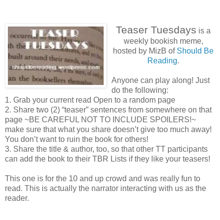
Teaser Tuesdays
is a
weekly bookish meme,
hosted by MizB of
Should Be
Reading
.
Anyone can play along! Just
do the following:
1. Grab your current read Open to a random page
2. Share two (2) “teaser” sentences from somewhere on that
page ~BE CAREFUL NOT TO INCLUDE SPOILERS!~
make sure that what you share doesn’t give too much away!
You don’t want to ruin the book for others!
3. Share the title & author, too, so that other TT participants
can add the book to their TBR Lists if they like your teasers!
This one is for the 10 and up crowd and was really fun to
read. This is actually the narrator interacting with us as the
reader.