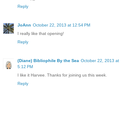
Reply
JoAnn
October 22, 2013 at 12:54 PM
I really like that opening!
Reply
(Diane) Bibliophile By the Sea
October 22, 2013 at
5:12 PM
I like it Harvee. Thanks for joining us this week.
Reply