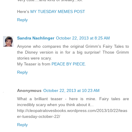
Here's
MY TUESDAY MEMES POST
Reply
Sandra Nachlinger
October 22, 2013 at 8:25 AM
Anyone who compares the original Grimm's Fairy Tales to
the Disney version is in for a big surprise! Those Grimm
stories were scary.
My Teaser is from
PEACE BY PIECE.
Reply
Anonymous
October 22, 2013 at 10:23 AM
What a brilliant teaser - here is mine. Fairy tales are
incredibly scary when you think about it...
http://cleopatralovesbooks.wordpress.com/2013/10/22/teas
er-tuesday-october-22/
Reply