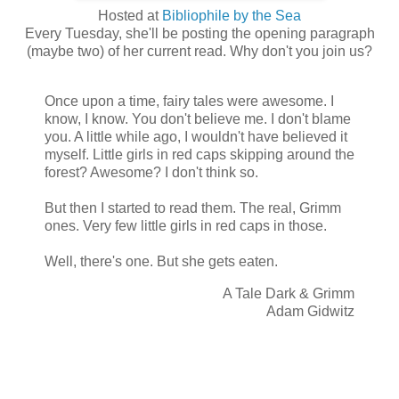
Hosted at
Bibliophile by the Sea
Every Tuesday, she'll be posting the opening paragraph
(maybe two) of her current read. Why don't you join us?
Once upon a time, fairy tales were awesome. I
know, I know. You don't believe me. I don't blame
you. A little while ago, I wouldn't have believed it
myself. Little girls in red caps skipping around the
forest? Awesome? I don't think so.
But then I started to read them. The real, Grimm
ones. Very few little girls in red caps in those.
Well, there's one. But she gets eaten.
A Tale Dark & Grimm
Adam Gidwitz