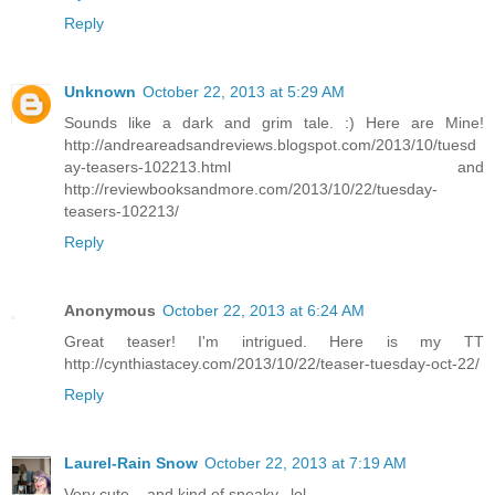
Reply
Unknown
October 22, 2013 at 5:29 AM
Sounds like a dark and grim tale. :) Here are Mine!
http://andreareadsandreviews.blogspot.com/2013/10/tuesd
ay-teasers-102213.html and
http://reviewbooksandmore.com/2013/10/22/tuesday-
teasers-102213/
Reply
Anonymous
October 22, 2013 at 6:24 AM
Great teaser! I'm intrigued. Here is my TT
http://cynthiastacey.com/2013/10/22/teaser-tuesday-oct-22/
Reply
Laurel-Rain Snow
October 22, 2013 at 7:19 AM
Very cute....and kind of sneaky...lol.