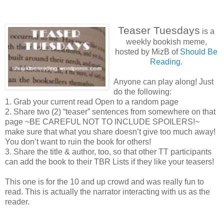
Teaser Tuesdays
is a
weekly bookish meme,
hosted by MizB of
Should Be
Reading
.
Anyone can play along! Just
do the following:
1. Grab your current read Open to a random page
2. Share two (2) “teaser” sentences from somewhere on that
page ~BE CAREFUL NOT TO INCLUDE SPOILERS!~
make sure that what you share doesn’t give too much away!
You don’t want to ruin the book for others!
3. Share the title & author, too, so that other TT participants
can add the book to their TBR Lists if they like your teasers!
This one is for the 10 and up crowd and was really fun to
read. This is actually the narrator interacting with us as the
reader.