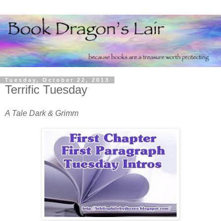
Tuesday, October 22, 2013
Terrific Tuesday
A Tale Dark & Grimm