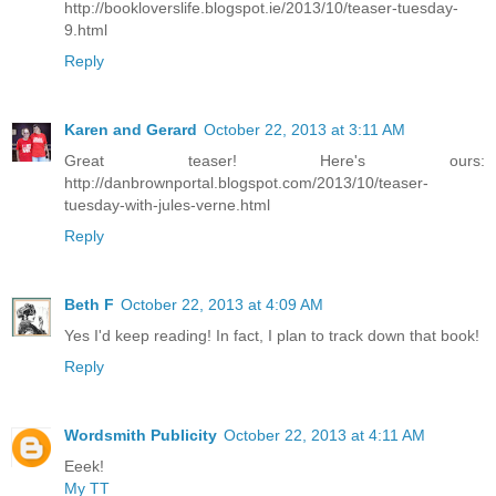
http://bookloverslife.blogspot.ie/2013/10/teaser-tuesday-
9.html
Reply
Karen and Gerard
October 22, 2013 at 3:11 AM
Great teaser! Here's ours:
http://danbrownportal.blogspot.com/2013/10/teaser-
tuesday-with-jules-verne.html
Reply
Beth F
October 22, 2013 at 4:09 AM
Yes I'd keep reading! In fact, I plan to track down that book!
Reply
Wordsmith Publicity
October 22, 2013 at 4:11 AM
Eeek!
My TT