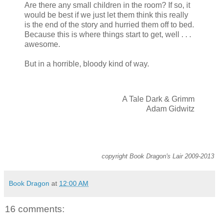
Are there any small children in the room? If so, it
would be best if we just let them think this really
is the end of the story and hurried them off to bed.
Because this is where things start to get, well . . .
awesome.
But in a horrible, bloody kind of way.
A Tale Dark & Grimm
Adam Gidwitz
copyright Book Dragon's Lair 2009-2013
Book Dragon
at
12:00 AM
16 comments: