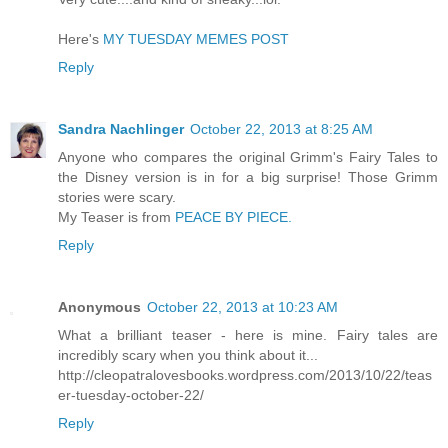
Here's
MY TUESDAY MEMES POST
Reply
Sandra Nachlinger
October 22, 2013 at 8:25 AM
Anyone who compares the original Grimm's Fairy Tales to
the Disney version is in for a big surprise! Those Grimm
stories were scary.
My Teaser is from
PEACE BY PIECE.
Reply
Anonymous
October 22, 2013 at 10:23 AM
What a brilliant teaser - here is mine. Fairy tales are
incredibly scary when you think about it...
http://cleopatralovesbooks.wordpress.com/2013/10/22/teas
er-tuesday-october-22/
Reply