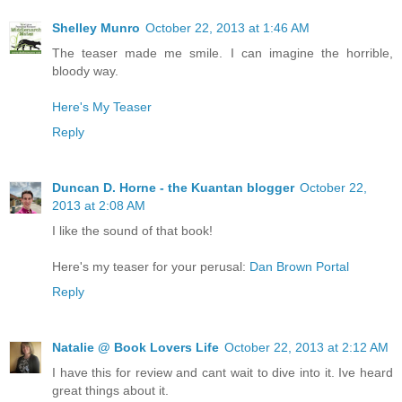
Shelley Munro
October 22, 2013 at 1:46 AM
The teaser made me smile. I can imagine the horrible,
bloody way.
Here's My Teaser
Reply
Duncan D. Horne - the Kuantan blogger
October 22,
2013 at 2:08 AM
I like the sound of that book!
Here's my teaser for your perusal:
Dan Brown Portal
Reply
Natalie @ Book Lovers Life
October 22, 2013 at 2:12 AM
I have this for review and cant wait to dive into it. Ive heard
great things about it.