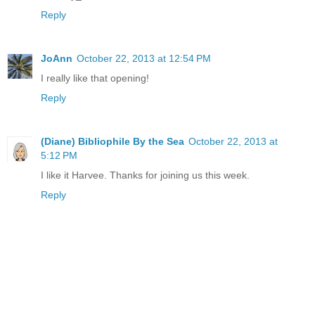
Reply
JoAnn
October 22, 2013 at 12:54 PM
I really like that opening!
Reply
(Diane) Bibliophile By the Sea
October 22, 2013 at
5:12 PM
I like it Harvee. Thanks for joining us this week.
Reply