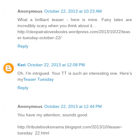
Anonymous
October 22, 2013 at 10:23 AM
What a brilliant teaser - here is mine. Fairy tales are
incredibly scary when you think about it...
http://cleopatralovesbooks.wordpress.com/2013/10/22/teas
er-tuesday-october-22/
Reply
Keri
October 22, 2013 at 12:08 PM
Oh, I'm intrigued. Your TT is such an interesting one. Here's
my
Teaser Tuesday
Reply
Anonymous
October 22, 2013 at 12:44 PM
You have my attention, sounds good.
http://tributebooksmama.blogspot.com/2013/10/teaser-
tuesday_22.html