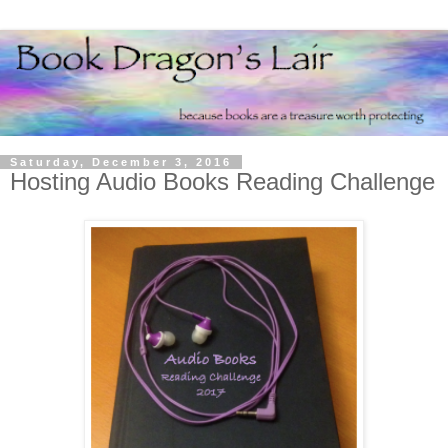
Saturday, December 3, 2016
Hosting Audio Books Reading Challenge