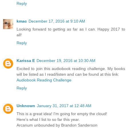
Reply
kmac
December 17, 2016 at 9:10 AM
Looking forward to getting as far as I can. Happy 2017 to
all!
Reply
Karissa E
December 19, 2016 at 10:30 AM
Excited to join this audiobook reading challenge. My books
will be listed as I read/listen and can be found at this link:
Audiobook Reading Challenge
Reply
Unknown
January 31, 2017 at 12:48 AM
This is a great idea! I'm going for empty the cloud!
Here's what I list to so far this year.
Arcanum unbounded by Brandon Sanderson