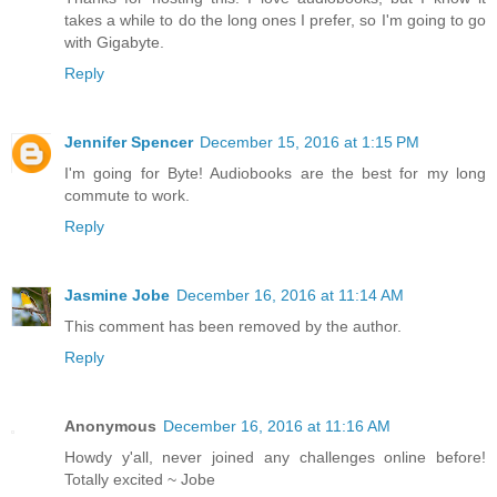
takes a while to do the long ones I prefer, so I'm going to go
with Gigabyte.
Reply
Jennifer Spencer
December 15, 2016 at 1:15 PM
I'm going for Byte! Audiobooks are the best for my long
commute to work.
Reply
Jasmine Jobe
December 16, 2016 at 11:14 AM
This comment has been removed by the author.
Reply
Anonymous
December 16, 2016 at 11:16 AM
Howdy y'all, never joined any challenges online before!
Totally excited ~ Jobe