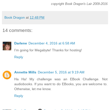
copyright Book Dragon's Lair 2009-2016
Book Dragon
at
12:48 PM
14 comments:
Darlene
December 4, 2016 at 6:58 AM
I'm going for Megabyte! Thanks for hosting!
Reply
Annette Mills
December 5, 2016 at 9:19 AM
Ha Ha! My challenge was an EBook Challenge. Not
audiobooks. If you want to do EBooks, you are welcome to.
Otherwise, let me know.
Reply