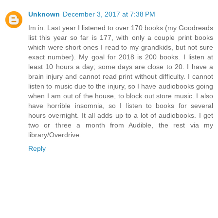
Unknown
December 3, 2017 at 7:38 PM
Im in. Last year I listened to over 170 books (my Goodreads
list this year so far is 177, with only a couple print books
which were short ones I read to my grandkids, but not sure
exact number). My goal for 2018 is 200 books. I listen at
least 10 hours a day; some days are close to 20. I have a
brain injury and cannot read print without difficulty. I cannot
listen to music due to the injury, so I have audiobooks going
when I am out of the house, to block out store music. I also
have horrible insomnia, so I listen to books for several
hours overnight. It all adds up to a lot of audiobooks. I get
two or three a month from Audible, the rest via my
library/Overdrive.
Reply