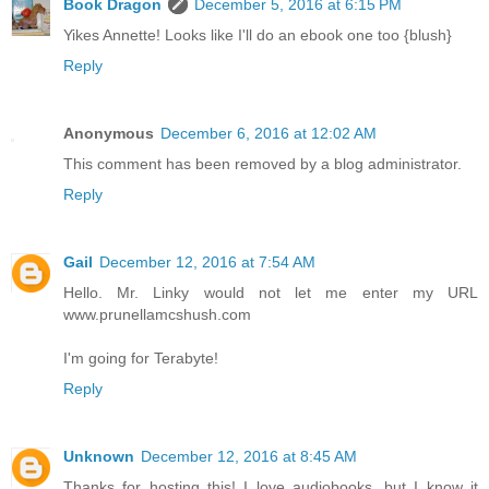
Book Dragon
December 5, 2016 at 6:15 PM
Yikes Annette! Looks like I'll do an ebook one too {blush}
Reply
Anonymous
December 6, 2016 at 12:02 AM
This comment has been removed by a blog administrator.
Reply
Gail
December 12, 2016 at 7:54 AM
Hello. Mr. Linky would not let me enter my URL
www.prunellamcshush.com
I'm going for Terabyte!
Reply
Unknown
December 12, 2016 at 8:45 AM
Thanks for hosting this! I love audiobooks, but I know it