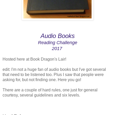
Audio Books
Reading Challenge
2017
Hosted here at Book Dragon's Lair!
edit: I'm not a huge fan of audio books but I've got several
that need to be listened too. Plus I saw that people were
asking for, but not finding one. Here you go!
There are a couple of hard rules, one just for general
courtesy, several guidelines and six levels.