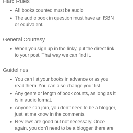
Hard Rules
All books counted must be audio!
The audio book in question must have an ISBN
or equivalent.
General Courtesy
When you sign up in the linky, put the direct link
to your post. That way we can find it.
Guidelines
You can list your books in advance or as you
read them. You can also change your list.
Any genre or length of book counts, as long as it
is in audio format.
Anyone can join, you don’t need to be a blogger,
just let me know in the comments.
Reviews are good but not necessary. Once
again, you don't need to be a blogger, there are