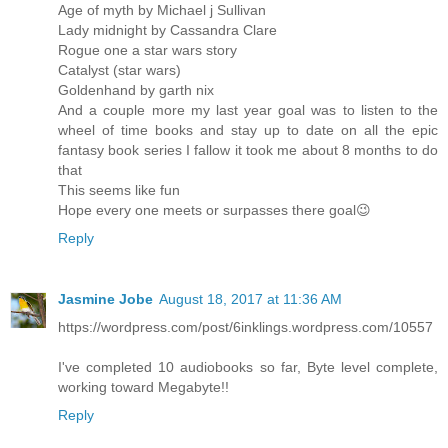
Age of myth by Michael j Sullivan
Lady midnight by Cassandra Clare
Rogue one a star wars story
Catalyst (star wars)
Goldenhand by garth nix
And a couple more my last year goal was to listen to the
wheel of time books and stay up to date on all the epic
fantasy book series I fallow it took me about 8 months to do
that
This seems like fun
Hope every one meets or surpasses there goal😉
Reply
Jasmine Jobe
August 18, 2017 at 11:36 AM
https://wordpress.com/post/6inklings.wordpress.com/10557
I've completed 10 audiobooks so far, Byte level complete,
working toward Megabyte!!
Reply