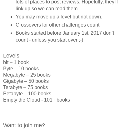
lots of places to post reviews. Hopefully, they'll
link up so we can read them.
You may move up a level but not down.
Crossovers for other challenges count
Books started before January 1st, 2017 don’t
count - unless you start over ;-)
Levels
bit – 1 book
Byte – 10 books
Megabyte – 25 books
Gigabyte – 50 books
Terabyte – 75 books
Petabyte – 100 books
Empty the Cloud - 101+ books
Want to join me?