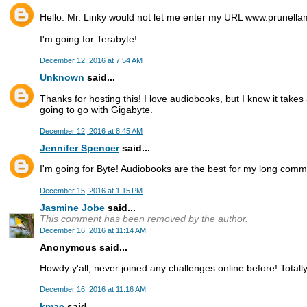
Hello. Mr. Linky would not let me enter my URL www.prunel
I'm going for Terabyte!
December 12, 2016 at 7:54 AM
Unknown
said...
Thanks for hosting this! I love audiobooks, but I know it takes 
going to go with Gigabyte.
December 12, 2016 at 8:45 AM
Jennifer Spencer
said...
I'm going for Byte! Audiobooks are the best for my long comm
December 15, 2016 at 1:15 PM
Jasmine Jobe
said...
This comment has been removed by the author.
December 16, 2016 at 11:14 AM
Anonymous said...
Howdy y'all, never joined any challenges online before! Totall
December 16, 2016 at 11:16 AM
kmac
said...