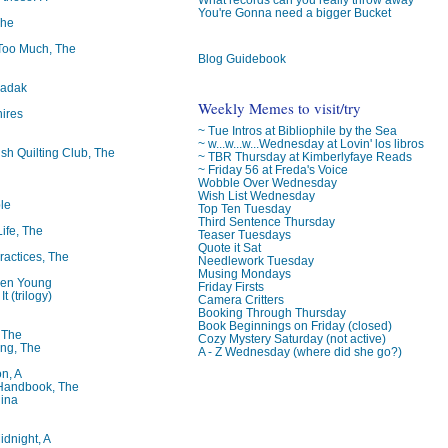
You're Gonna need a bigger Bucket
The
oo Much, The
Blog Guidebook
badak
Weekly Memes to visit/try
ires
~ Tue Intros at Bibliophile by the Sea
~ w...w...w...Wednesday at Lovin' los libros
ish Quilting Club, The
~ TBR Thursday at Kimberlyfaye Reads
~ Friday 56 at Freda's Voice
Wobble Over Wednesday
Wish List Wednesday
le
Top Ten Tuesday
Third Sentence Thursday
Life, The
Teaser Tuesdays
Quote it Sat
ractices, The
Needlework Tuesday
Musing Mondays
ren Young
Friday Firsts
t (trilogy)
Camera Critters
Booking Through Thursday
Book Beginnings on Friday (closed)
, The
Cozy Mystery Saturday (not active)
ng, The
A - Z Wednesday (where did she go?)
on, A
 Handbook, The
lina
idnight, A