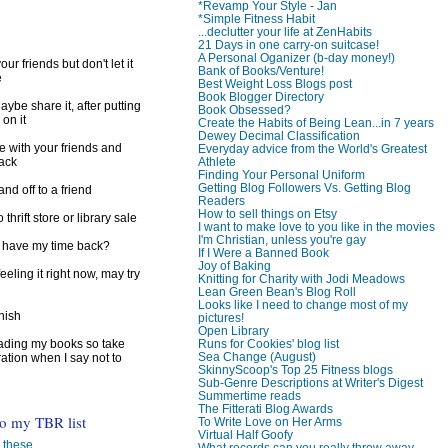
*Revamp Your Style - Jan
*Simple Fitness Habit
...declutter your life at ZenHabits
21 Days in one carry-on suitcase!
A Personal Oganizer (b-day money!)
ur friends but don't let it
Bank of Books/Venture!
e
Best Weight Loss Blogs post
Book Blogger Directory
ybe share it, after putting
Book Obsessed?
 on it
Create the Habits of Being Lean...in 7 years
Dewey Decimal Classification
e with your friends and
Everyday advice from the World's Greatest
Athlete
back
Finding Your Personal Uniform
Getting Blog Followers Vs. Getting Blog
d off to a friend
Readers
How to sell things on Etsy
 thrift store or library sale
I want to make love to you like in the movies
I'm Christian, unless you're gay
I have my time back?
If I Were a Banned Book
Joy of Baking
feeling it right now, may try
Knitting for Charity with Jodi Meadows
Lean Green Bean's Blog Roll
Looks like I need to change most of my
inish
pictures!
Open Library
Runs for Cookies' blog list
reading my books so take
Sea Change (August)
ration when I say not to
SkinnyScoop's Top 25 Fitness blogs
Sub-Genre Descriptions at Writer's Digest
Summertime reads
The Fitterati Blog Awards
to my TBR list
To Write Love on Her Arms
Virtual Half Goofy
 these. . .
What records can you really throw away