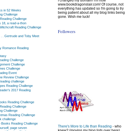
I changed my domain! I'm now
www.bookdragonslair.com! Of course, not
everything has updated so I'm going to try
ks in 52 Weeks
being patient about all my blog links being
ng Challenge
gone. Wish me luck!
 Reading Challenge
 18, a read-a-thon
Witchcraft Reading Challenge
Followers
. . . Gertrude and Toby Meet
y Romance Reading
ntasy
ading Challenge
gnment Challenge
mes Challenge
ading Event
me Review Challenge
eading challenge
apes Reading Challenge
Reader's 2017 Reading
ooks Reading Challenge
Reading Challenge
ng Challenge
stmas Reading Challenge
k challenge
o Books Reading Challenge
There's More to Life than Reading
- who
urself, page seven
knew? (moving my blog lists over here)