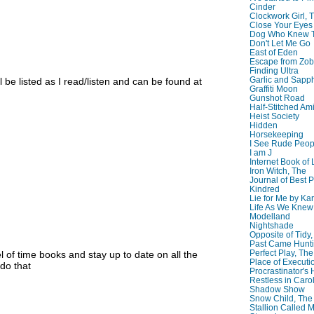
Cinder
Clockwork Girl, 
Close Your Eyes
Dog Who Knew T
Don't Let Me Go
East of Eden
Escape from Zo
Finding Ultra
Garlic and Sapph
 be listed as I read/listen and can be found at
Graffiti Moon
Gunshot Road
Half-Stitched Am
Heist Society
Hidden
Horsekeeping
I See Rude Peop
I am J
Internet Book of 
Iron Witch, The
Journal of Best P
Kindred
Lie for Me by Ka
Life As We Knew I
Modelland
Nightshade
Opposite of Tidy
Past Came Hunti
Perfect Play, The
 of time books and stay up to date on all the
Place of Executi
 do that
Procrastinator's
Restless in Caro
Shadow Show
Snow Child, The
Stallion Called M