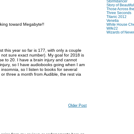
Stormdancer
Story of Beautiful
Those Across the
Three Seconds
Titanic 2012
Venetia
rking toward Megabyte!!
White House Che
Wife22
Wizards of Neve
t this year so far is 177, with only a couple
 not sure exact number). My goal for 2018 is
se to 20. I have a brain injury and cannot
he injury, so I have audiobooks going when I am
 insomnia, so I listen to books for several
o or three a month from Audible, the rest via
Older Post