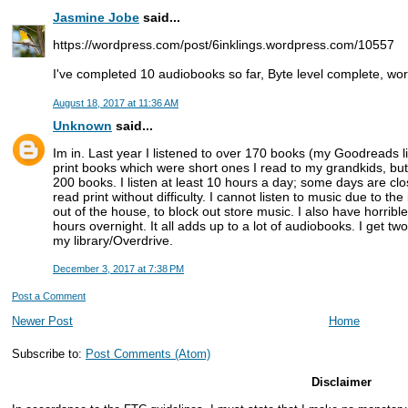
Jasmine Jobe
said...
https://wordpress.com/post/6inklings.wordpress.com/10557
I've completed 10 audiobooks so far, Byte level complete, wo
August 18, 2017 at 11:36 AM
Unknown
said...
Im in. Last year I listened to over 170 books (my Goodreads lis
print books which were short ones I read to my grandkids, but
200 books. I listen at least 10 hours a day; some days are clo
read print without difficulty. I cannot listen to music due to t
out of the house, to block out store music. I also have horrible
hours overnight. It all adds up to a lot of audiobooks. I get tw
my library/Overdrive.
December 3, 2017 at 7:38 PM
Post a Comment
Newer Post
Home
Subscribe to:
Post Comments (Atom)
Disclaimer