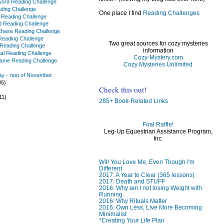
ord Reading Challenge
ading Challenge
One place I find
Reading Challenges
f Reading Challenge
 Reading Challenge
Chase Reading Challenge
t Reading Challenge
Two great sources for cozy mysteries
 Reading Challenge
information
al Reading Challenge
Cozy-Mystery.com
Name Reading Challenge
Cozy Mysteries Unlimited
y - rest of November
35)
Check this out!
)
11)
285+ Book-Related Links
Foal Raffle!
Leg-Up Equestrian Assistance Program,
Inc.
)
)
Will You Love Me, Even Though I'm
Different
2017: A Year to Clear (365 lessons)
2017: Death and STUFF
2016: Why am I not losing Weight with
Running
2016: Why Rituals Matter
2016: Own Less, Live More Becoming
Minimalist
*Creating Your Life Plan