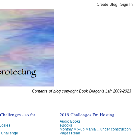
Contents of blog copyright Book Dragon's Lair 2009-2023
hallenges - so far
2019 Challenges I'm Hosting
Audio Books
 Cozies
eBooks
Monthly Mix-up Mania ... under construction
g Challenge
Pages Read