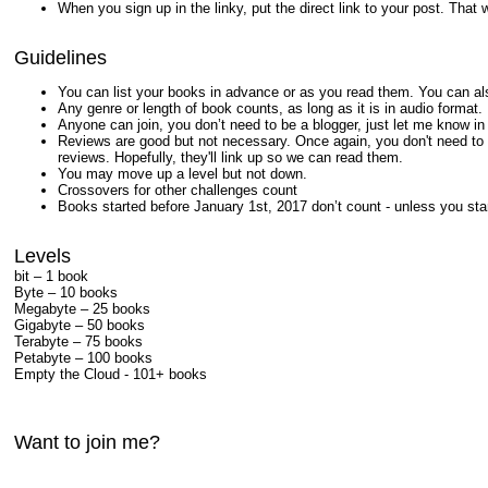
When you sign up in the linky, put the direct link to your post. That 
Guidelines
You can list your books in advance or as you read them. You can als
Any genre or length of book counts, as long as it is in audio format.
Anyone can join, you don’t need to be a blogger, just let me know i
Reviews are good but not necessary. Once again, you don't need to be
reviews. Hopefully, they'll link up so we can read them.
You may move up a level but not down.
Crossovers for other challenges count
Books started before January 1st, 2017 don’t count - unless you star
Levels
bit – 1 book
Byte – 10 books
Megabyte – 25 books
Gigabyte – 50 books
Terabyte – 75 books
Petabyte – 100 books
Empty the Cloud - 101+ books
Want to join me?