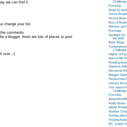
Challenge
way we can find it.
Purrsday
Read 52 boo
Genre Readi
Picture Book
Bout of Books
o change your list.
Witches and 
Purrsday
n the comments.
Spotlight On 
 a blogger, there are lots of places to post
the Wolf
Book Bingo
Contemporar
Challenge
t over ;-)
Flights of Fa
New to Me Re
Reading Assi
Sherlock Hol
Discworld Re
Blogger Sha
Paranormal R
Literary Esc
This Island 
Challenge
Purrsday
BetterWorldB
Audio Books 
eBook Readi
Another Chri
Hosting eboo
Hosting Audi
RC: Outdo Yo