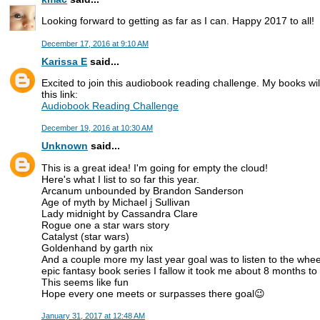
Looking forward to getting as far as I can. Happy 2017 to all!
December 17, 2016 at 9:10 AM
Karissa E
said...
Excited to join this audiobook reading challenge. My books will
this link:
Audiobook Reading Challenge
December 19, 2016 at 10:30 AM
Unknown
said...
This is a great idea! I'm going for empty the cloud!
Here's what I list to so far this year.
Arcanum unbounded by Brandon Sanderson
Age of myth by Michael j Sullivan
Lady midnight by Cassandra Clare
Rogue one a star wars story
Catalyst (star wars)
Goldenhand by garth nix
And a couple more my last year goal was to listen to the wheel
epic fantasy book series I fallow it took me about 8 months to
This seems like fun
Hope every one meets or surpasses there goal😉
January 31, 2017 at 12:48 AM