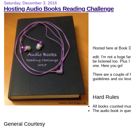
Saturday, December 3, 2016
Hosting Audio Books Reading Challenge
Hosted here at Book Dr
edit: I'm not a huge fa
be listened too. Plus I
one. Here you go!
There are a couple of h
guidelines and six leve
Hard Rules
All books counted mus
The audio book in que
General Courtesy