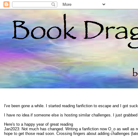
I've been gone a while. I started reading fanfiction to escape and I got suc
I have no idea if someone else is hosting similar challenges. I just grabbe
Here's to a happy year of great reading
Jan2023: Not much has changed. Writing a fanfiction now O_o as well as 
hope to get those read soon. Crossing fingers about adding challenges (late