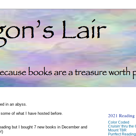
ked in an abyss.
d some of what I have hosted before.
2021 Reading C
Color Coded
Cruisin' thru the
reading but I bought 7 new books in December and
Mount TBR
!)
Purrfect Readin