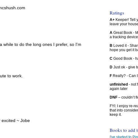
lamcshush.com
Ratings
A+
Keeper! Tell yo
leave your hous
A
Great Book - Ma
a tracking device
a while to do the long ones I prefer, so I'm
B
Loved it - Shar
hope you get it 
C
Good Book - han
D
Just ok - give to
ute to work.
F
Really? - Can 
unfinished
- not 
again later
DNF
– couldn’t f
FYI: I enjoy re-
that into conside
keep it.
y excited ~ Jobe
Books to add 
I've started to Pin