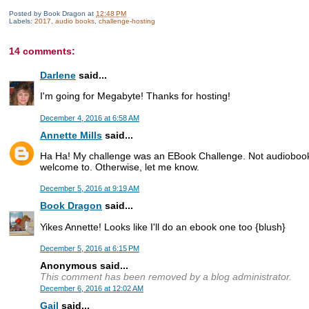
Posted by
Book Dragon
at
12:48 PM
Labels:
2017
,
audio books
,
challenge-hosting
14 comments:
Darlene
said...
I'm going for Megabyte! Thanks for hosting!
December 4, 2016 at 6:58 AM
Annette Mills
said...
Ha Ha! My challenge was an EBook Challenge. Not audiobooks
welcome to. Otherwise, let me know.
December 5, 2016 at 9:19 AM
Book Dragon
said...
Yikes Annette! Looks like I'll do an ebook one too {blush}
December 5, 2016 at 6:15 PM
Anonymous said...
This comment has been removed by a blog administrator.
December 6, 2016 at 12:02 AM
Gail
said...