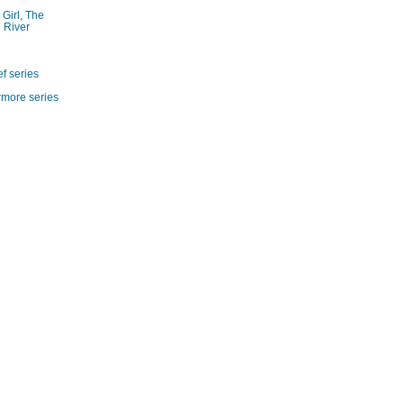
 Girl, The
 River
f series
rmore series