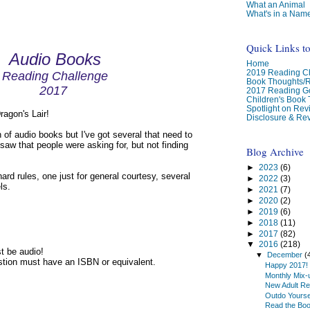
What an Animal
What's in a Nam
Quick Links t
Audio Books
Home
2019 Reading Ch
Reading Challenge
Book Thoughts/
2017
2017 Reading G
Children's Book
Spotlight on Re
agon's Lair!
Disclosure & Rev
n of audio books but I've got several that need to
 saw that people were asking for, but not finding
Blog Archive
►
2023
(6)
ard rules, one just for general courtesy, several
►
2022
(3)
ls.
►
2021
(7)
►
2020
(2)
►
2019
(6)
►
2018
(11)
►
2017
(82)
▼
2016
(218)
t be audio!
▼
December
(
stion must have an ISBN or equivalent.
Happy 2017!
Monthly Mix-
New Adult Re
Outdo Yourse
Read the Bo