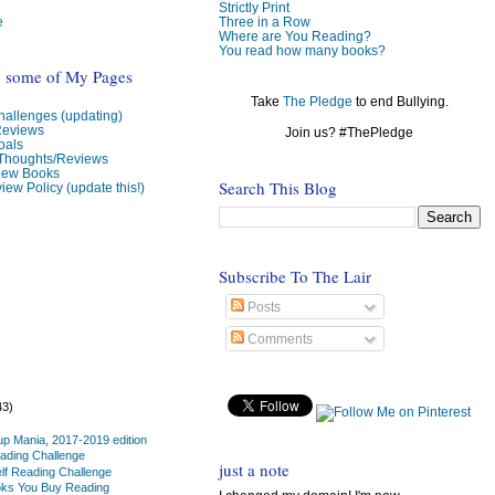
Strictly Print
e
Three in a Row
Where are You Reading?
You read how many books?
o some of My Pages
Take
The Pledge
to end Bullying.
allenges (updating)
Reviews
Join us? #ThePledge
oals
 Thoughts/Reviews
view Books
Search This Blog
iew Policy (update this!)
Subscribe To The Lair
Posts
Comments
43)
up Mania, 2017-2019 edition
ading Challenge
just a note
lf Reading Challenge
oks You Buy Reading