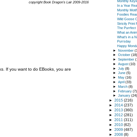
Monthly Keyw
copyright Book Dragon's Lair 2009-2016
In a Year Re
Monthly Moti
Foodies Read
Wild Goose 
Strictly Prin
The Purrfect
What an Anim
What's in a 
Purrsday
Happy Monda
►
November
(
►
October
(18
►
September
(
►
August
(10)
►
July
(8)
. If you want to do EBooks, you are
►
June
(5)
►
May
(16)
►
April
(33)
►
March
(8)
►
February
(7
►
January
(24
►
2015
(216)
►
2014
(237)
►
2013
(360)
►
2012
(281)
►
2011
(311)
►
2010
(62)
►
2009
(487)
►
2008
(8)