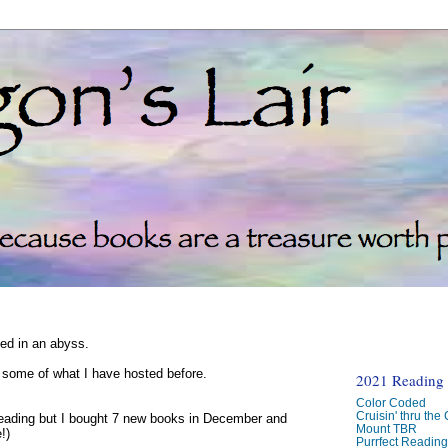
ked in an abyss.
d some of what I have hosted before.
2021 Reading C
Color Coded
Cruisin' thru the
reading but I bought 7 new books in December and
Mount TBR
!)
Purrfect Readin