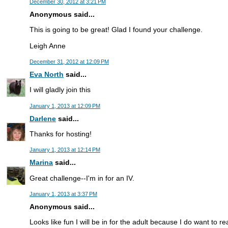
December 30, 2012 at 3:21 PM
Anonymous said...
This is going to be great! Glad I found your challenge.
Leigh Anne
December 31, 2012 at 12:09 PM
Eva North
said...
I will gladly join this
January 1, 2013 at 12:09 PM
Darlene
said...
Thanks for hosting!
January 1, 2013 at 12:14 PM
Marina
said...
Great challenge--I'm in for an IV.
January 1, 2013 at 3:37 PM
Anonymous said...
Looks like fun I will be in for the adult because I do want to 