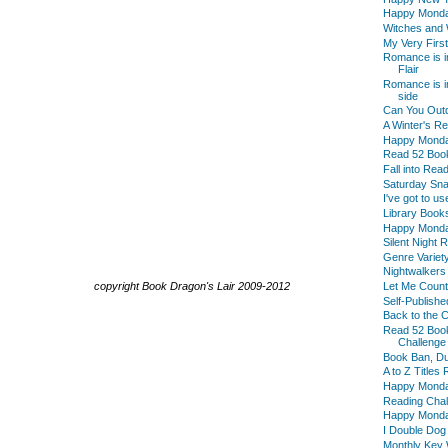
Happy Mond
Witches and 
My Very First
Romance is i
Flair
Romance is in
side
Can You Outd
A Winter's R
Happy Mond
Read 52 Boo
Fall into Re
Saturday Sna
I've got to us
Library Book
Happy Mond
Silent Night
Genre Variet
Nightwalkers
copyright Book Dragon's Lair 2009-2012
Let Me Count
Self-Publish
Back to the 
Read 52 Boo
Challenge
Book Ban, D
A to Z Titles
Happy Mond
Reading Chal
Happy Monday
I Double Dog
Monthly Key 