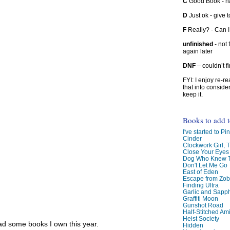
C
Good Book - han
D
Just ok - give to
F
Really? - Can 
unfinished
- not 
again later
DNF
– couldn’t f
FYI: I enjoy re-
that into conside
keep it.
Books to add 
I've started to Pin
Cinder
Clockwork Girl, 
Close Your Eyes
Dog Who Knew T
Don't Let Me Go
East of Eden
Escape from Zo
Finding Ultra
Garlic and Sapph
Graffiti Moon
Gunshot Road
Half-Stitched Am
Heist Society
read some books I own this year.
Hidden