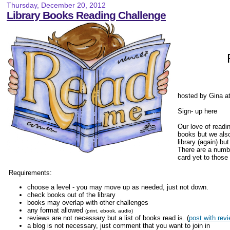
Thursday, December 20, 2012
Library Books Reading Challenge
hosted by Gina a
Sign- up here
Our love of readi
books but we also
library (again) bu
There are a numbe
card yet to those 
Requirements:
choose a level - you may move up as needed, just not down.
check books out of the library
books may overlap with other challenges
any format allowed
(print, ebook, audio)
reviews are not necessary but a list of books read is. (
post with revi
a blog is not necessary, just comment that you want to join in