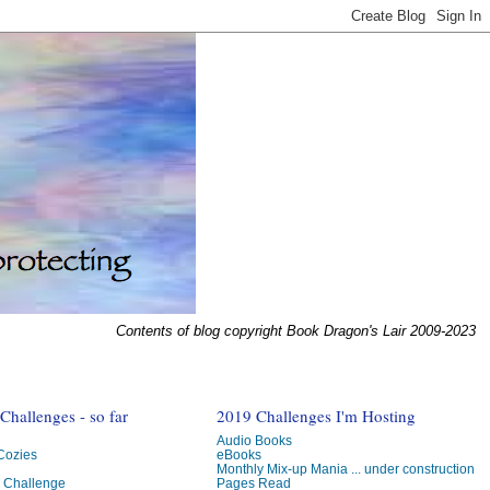
Contents of blog copyright Book Dragon's Lair 2009-2023
hallenges - so far
2019 Challenges I'm Hosting
Audio Books
 Cozies
eBooks
Monthly Mix-up Mania ... under construction
g Challenge
Pages Read