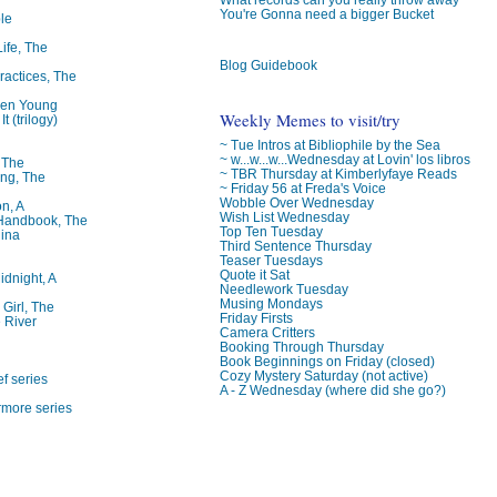
You're Gonna need a bigger Bucket
le
Life, The
Blog Guidebook
ractices, The
ren Young
Weekly Memes to visit/try
t (trilogy)
~ Tue Intros at Bibliophile by the Sea
~ w...w...w...Wednesday at Lovin' los libros
, The
~ TBR Thursday at Kimberlyfaye Reads
ng, The
~ Friday 56 at Freda's Voice
Wobble Over Wednesday
on, A
Wish List Wednesday
 Handbook, The
Top Ten Tuesday
lina
Third Sentence Thursday
Teaser Tuesdays
Quote it Sat
idnight, A
Needlework Tuesday
Musing Mondays
 Girl, The
Friday Firsts
 River
Camera Critters
Booking Through Thursday
Book Beginnings on Friday (closed)
Cozy Mystery Saturday (not active)
f series
A - Z Wednesday (where did she go?)
rmore series