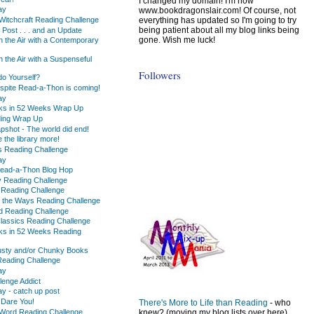
I changed my domain! I'm now
ay
www.bookdragonslair.com! Of course, not
everything has updated so I'm going to try
Witchcraft Reading Challenge
being patient about all my blog links being
 Post . . . and an Update
gone. Wish me luck!
n the Air with a Contemporary
 the Air with a Suspenseful
Followers
o Yourself?
espite Read-a-Thon is coming!
ay
ks in 52 Weeks Wrap Up
ading Wrap Up
pshot - The world did end!
e the library more!
s Reading Challenge
ay
 Read-a-Thon Blog Hop
y Reading Challenge
 Reading Challenge
 the Ways Reading Challenge
ed Reading Challenge
Classics Reading Challenge
ks in 52 Weeks Reading
usty and/or Chunky Books
 Reading Challenge
ay
lenge Addict
 - catch up post
 Dare You!
There's More to Life than Reading
- who
Word Reading Challenge
knew? (moving my blog lists over here)