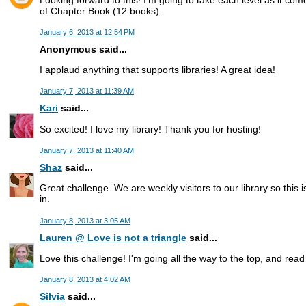
of Chapter Book (12 books).
January 6, 2013 at 12:54 PM
Anonymous said...
I applaud anything that supports libraries! A great idea!
January 7, 2013 at 11:39 AM
Kari
said...
So excited! I love my library! Thank you for hosting!
January 7, 2013 at 11:40 AM
Shaz
said...
Great challenge. We are weekly visitors to our library so this i
in.
January 8, 2013 at 3:05 AM
Lauren @ Love is not a triangle
said...
Love this challenge! I'm going all the way to the top, and rea
January 8, 2013 at 4:02 AM
Silvia
said...