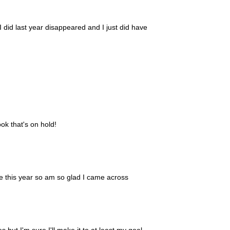
I did last year disappeared and I just did have
ook that's on hold!
se this year so am so glad I came across
s but I'm sure I'll make it to at least my goal