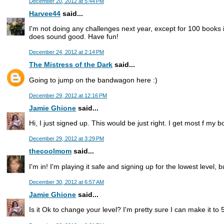
December 20, 2012 at 5:44 PM
Harvee44
said...
I'm not doing any challenges next year, except for 100 books 
does sound good. Have fun!
December 24, 2012 at 2:14 PM
The Mistress of the Dark
said...
Going to jump on the bandwagon here :)
December 29, 2012 at 12:16 PM
Jamie Ghione
said...
Hi, I just signed up. This would be just right. I get most f my b
December 29, 2012 at 3:29 PM
thecoolmom
said...
I'm in! I'm playing it safe and signing up for the lowest level, 
December 30, 2012 at 6:57 AM
Jamie Ghione
said...
Is it Ok to change your level? I'm pretty sure I can make it to