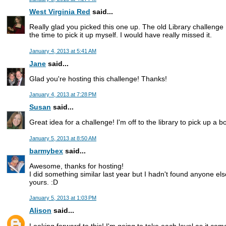
West Virginia Red
said...
Really glad you picked this one up. The old Library challenge 
the time to pick it up myself. I would have really missed it.
January 4, 2013 at 5:41 AM
Jane
said...
Glad you're hosting this challenge! Thanks!
January 4, 2013 at 7:28 PM
Susan
said...
Great idea for a challenge! I'm off to the library to pick up a b
January 5, 2013 at 8:50 AM
barmybex
said...
Awesome, thanks for hosting!
I did something similar last year but I hadn't found anyone el
yours. :D
January 5, 2013 at 1:03 PM
Alison
said...
Looking forward to this! I'm going to take each level as it come