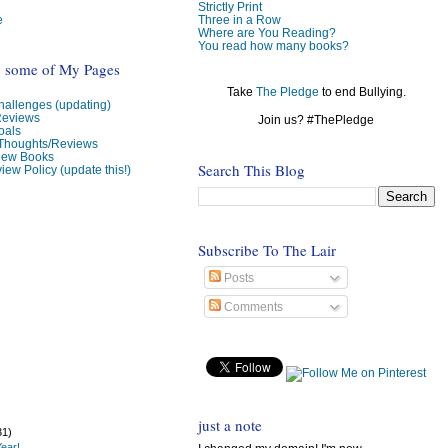
Strictly Print
e
Three in a Row
Where are You Reading?
You read how many books?
o some of My Pages
Take
The Pledge
to end Bullying.
allenges (updating)
Reviews
Join us? #ThePledge
oals
 Thoughts/Reviews
view Books
Search This Blog
iew Policy (update this!)
Subscribe To The Lair
Posts
Comments
just a note
31)
ear!