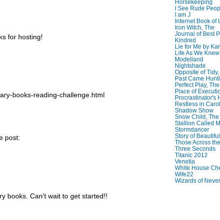
Horsekeeping
I See Rude Peop
I am J
Internet Book of 
Iron Witch, The
Journal of Best P
ks for hosting!
Kindred
Lie for Me by Ka
Life As We Knew I
Modelland
Nightshade
Opposite of Tidy
Past Came Hunti
Perfect Play, The
Place of Executi
rary-books-reading-challenge.html
Procrastinator's
Restless in Caro
Shadow Show
Snow Child, The
Stallion Called M
Stormdancer
Story of Beautiful
e post:
Those Across the
Three Seconds
Titanic 2012
Venetia
White House Che
Wife22
Wizards of Neve
ry books. Can't wait to get started!!