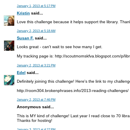
January 1, 2013 at 5:17 PM
Kristin
said...
Love this challenge because it helps support the library. Than
January 2, 2013 at 5:18 AM
Susan F.
said...
Looks great - can't wait to see how many I get.
My tracking page is: http://scoutmomskfva.blogspot.com/p/lib
January 2, 2013 at 3:21 PM
Edel
said...
Definitely joining this challenge! Here's the link to my challeng
http://room304.brokenphrases.info/2013-reading-challenges/
January 2, 2013 at 7:46 PM
Anonymous said...
This is MY kind of challenge! Last year I read close to 70 libra
Thanks for hosting!
January 3, 2013 at 4:27 PM