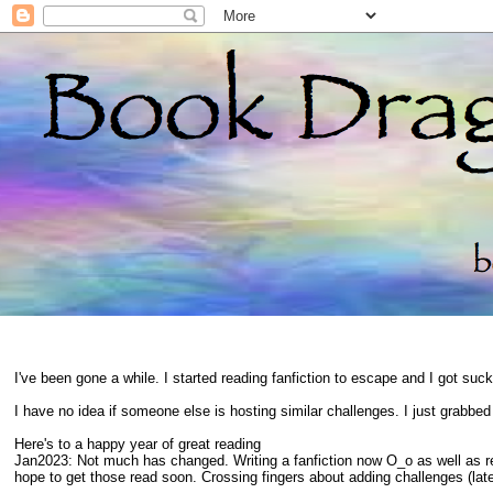
I've been gone a while. I started reading fanfiction to escape and I got suc
I have no idea if someone else is hosting similar challenges. I just grabbe
Here's to a happy year of great reading
Jan2023: Not much has changed. Writing a fanfiction now O_o as well as 
hope to get those read soon. Crossing fingers about adding challenges (late