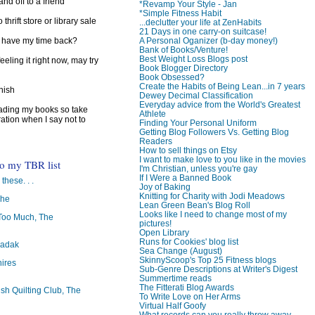
d off to a friend
*Revamp Your Style - Jan
*Simple Fitness Habit
 thrift store or library sale
...declutter your life at ZenHabits
21 Days in one carry-on suitcase!
A Personal Oganizer (b-day money!)
I have my time back?
Bank of Books/Venture!
Best Weight Loss Blogs post
feeling it right now, may try
Book Blogger Directory
Book Obsessed?
Create the Habits of Being Lean...in 7 years
inish
Dewey Decimal Classification
Everyday advice from the World's Greatest
reading my books so take
Athlete
ration when I say not to
Finding Your Personal Uniform
Getting Blog Followers Vs. Getting Blog
Readers
How to sell things on Etsy
I want to make love to you like in the movies
to my TBR list
I'm Christian, unless you're gay
If I Were a Banned Book
 these. . .
Joy of Baking
Knitting for Charity with Jodi Meadows
The
Lean Green Bean's Blog Roll
Looks like I need to change most of my
oo Much, The
pictures!
Open Library
Runs for Cookies' blog list
badak
Sea Change (August)
SkinnyScoop's Top 25 Fitness blogs
ires
Sub-Genre Descriptions at Writer's Digest
Summertime reads
The Fitterati Blog Awards
ish Quilting Club, The
To Write Love on Her Arms
Virtual Half Goofy
What records can you really throw away