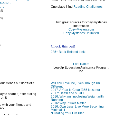
 2012. . .
One place I find
Reading Challenges
 . .
24)
)
23)
Two great sources for cozy mysteries
information
Cozy-Mystery.com
Cozy Mysteries Unlimited
2)
Check this out!
)
285+ Book-Related Links
Foal Raffle!
Leg-Up Equestrian Assistance Program,
Inc.
Will You Love Me, Even Though I'm
ur friends but don't let it
Different
e
2017: A Year to Clear (365 lessons)
2017: Death and STUFF
ybe share it, after putting
2016: Why am I not losing Weight with
 on it
Running
2016: Why Rituals Matter
e with your friends and
2016: Own Less, Live More Becoming
back
Minimalist
*Creating Your Life Plan