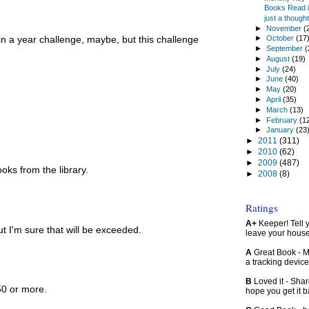
Books Read in
just a thought.
►
November
(
in a year challenge, maybe, but this challenge
►
October
(17
►
September
(
►
August
(19)
►
July
(24)
►
June
(40)
►
May
(20)
►
April
(35)
►
March
(13)
►
February
(1
►
January
(23
►
2011
(311)
►
2010
(62)
►
2009
(487)
ooks from the library.
►
2008
(8)
Ratings
A+
Keeper! Tell yo
but I'm sure that will be exceeded.
leave your hous
A
Great Book - Ma
a tracking device
B
Loved it - Shar
 50 or more.
hope you get it 