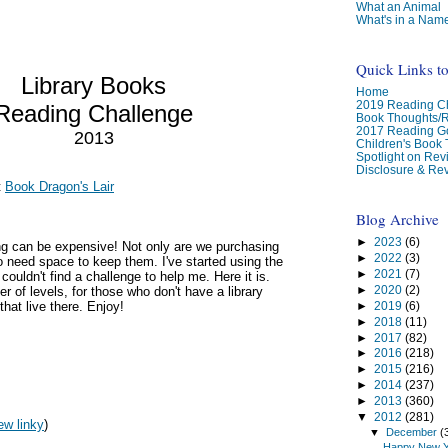
What an Animal
What's in a Nam
Quick Links t
Library Books
Home
2019 Reading Ch
Reading Challenge
Book Thoughts/
2017 Reading G
2013
Children's Book
Spotlight on Re
Disclosure & Rev
t
Book Dragon's Lair
Blog Archive
►
2023
(6)
ng can be expensive! Not only are we purchasing
►
2022
(3)
 need space to keep them. I've started using the
►
2021
(7)
t couldn't find a challenge to help me. Here it is.
►
2020
(2)
r of levels, for those who don't have a library
►
2019
(6)
that live there. Enjoy!
►
2018
(11)
►
2017
(82)
►
2016
(218)
►
2015
(216)
►
2014
(237)
►
2013
(360)
▼
2012
(281)
ew linky
)
▼
December
(
Happy New Y