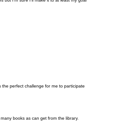
s the perfect challenge for me to participate
d many books as can get from the library.