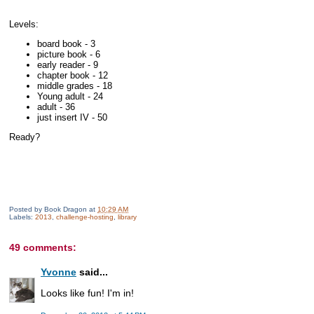
Levels:
board book - 3
picture book - 6
early reader - 9
chapter book - 12
middle grades - 18
Young adult - 24
adult - 36
just insert IV - 50
Ready?
Posted by
Book Dragon
at
10:29 AM
Labels:
2013
,
challenge-hosting
,
library
49 comments:
Yvonne
said...
Looks like fun! I'm in!