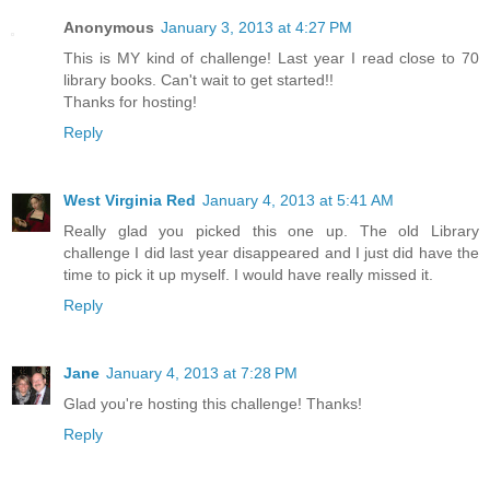
Anonymous
January 3, 2013 at 4:27 PM
This is MY kind of challenge! Last year I read close to 70
library books. Can't wait to get started!!
Thanks for hosting!
Reply
West Virginia Red
January 4, 2013 at 5:41 AM
Really glad you picked this one up. The old Library
challenge I did last year disappeared and I just did have the
time to pick it up myself. I would have really missed it.
Reply
Jane
January 4, 2013 at 7:28 PM
Glad you're hosting this challenge! Thanks!
Reply