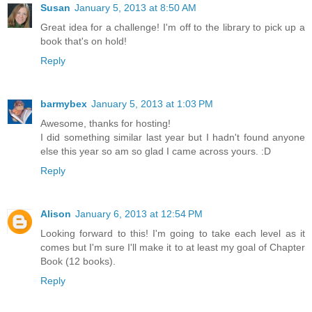
Susan
January 5, 2013 at 8:50 AM
Great idea for a challenge! I'm off to the library to pick up a
book that's on hold!
Reply
barmybex
January 5, 2013 at 1:03 PM
Awesome, thanks for hosting!
I did something similar last year but I hadn't found anyone
else this year so am so glad I came across yours. :D
Reply
Alison
January 6, 2013 at 12:54 PM
Looking forward to this! I'm going to take each level as it
comes but I'm sure I'll make it to at least my goal of Chapter
Book (12 books).
Reply