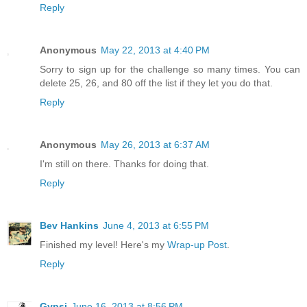
Reply
Anonymous
May 22, 2013 at 4:40 PM
Sorry to sign up for the challenge so many times. You can
delete 25, 26, and 80 off the list if they let you do that.
Reply
Anonymous
May 26, 2013 at 6:37 AM
I'm still on there. Thanks for doing that.
Reply
Bev Hankins
June 4, 2013 at 6:55 PM
Finished my level! Here's my
Wrap-up Post
.
Reply
Gypsi
June 16, 2013 at 8:56 PM