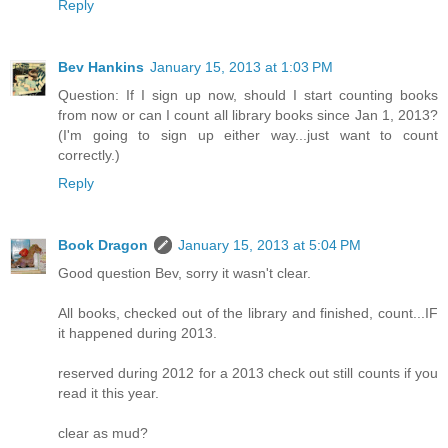
Reply
Bev Hankins
January 15, 2013 at 1:03 PM
Question: If I sign up now, should I start counting books
from now or can I count all library books since Jan 1, 2013?
(I'm going to sign up either way...just want to count
correctly.)
Reply
Book Dragon
January 15, 2013 at 5:04 PM
Good question Bev, sorry it wasn't clear.
All books, checked out of the library and finished, count...IF
it happened during 2013.
reserved during 2012 for a 2013 check out still counts if you
read it this year.
clear as mud?