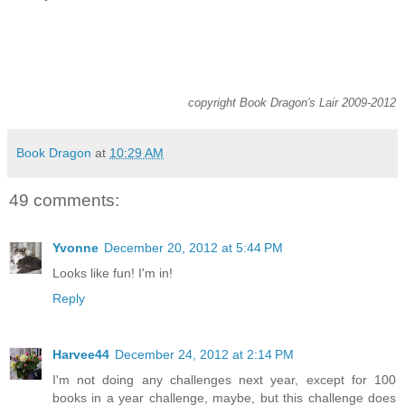
copyright Book Dragon's Lair 2009-2012
Book Dragon
at
10:29 AM
49 comments:
Yvonne
December 20, 2012 at 5:44 PM
Looks like fun! I'm in!
Reply
Harvee44
December 24, 2012 at 2:14 PM
I'm not doing any challenges next year, except for 100
books in a year challenge, maybe, but this challenge does