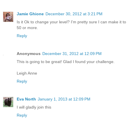
Jamie Ghione
December 30, 2012 at 3:21 PM
Is it Ok to change your level? I'm pretty sure I can make it to
50 or more.
Reply
Anonymous
December 31, 2012 at 12:09 PM
This is going to be great! Glad I found your challenge.
Leigh Anne
Reply
Eva North
January 1, 2013 at 12:09 PM
I will gladly join this
Reply