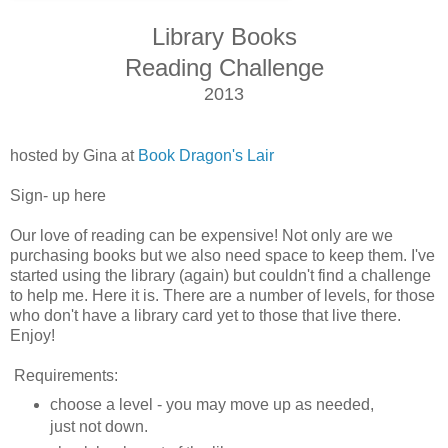
Library Books
Reading Challenge
2013
hosted by Gina at
Book Dragon's Lair
Sign- up here
Our love of reading can be expensive! Not only are we
purchasing books but we also need space to keep them. I've
started using the library (again) but couldn't find a challenge
to help me. Here it is. There are a number of levels, for those
who don't have a library card yet to those that live there.
Enjoy!
Requirements:
choose a level - you may move up as needed,
just not down.