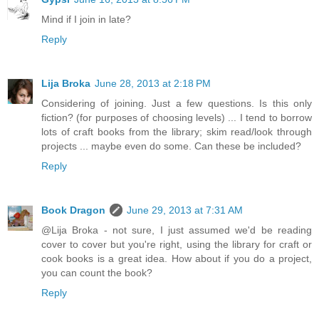
Mind if I join in late?
Reply
Lija Broka
June 28, 2013 at 2:18 PM
Considering of joining. Just a few questions. Is this only
fiction? (for purposes of choosing levels) ... I tend to borrow
lots of craft books from the library; skim read/look through
projects ... maybe even do some. Can these be included?
Reply
Book Dragon
June 29, 2013 at 7:31 AM
@Lija Broka - not sure, I just assumed we'd be reading
cover to cover but you're right, using the library for craft or
cook books is a great idea. How about if you do a project,
you can count the book?
Reply