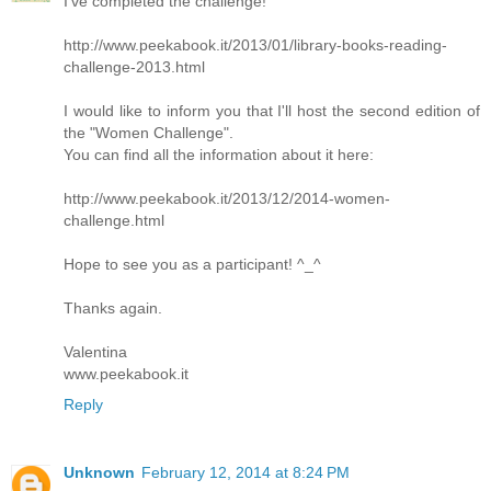
I’ve completed the challenge!
http://www.peekabook.it/2013/01/library-books-reading-
challenge-2013.html
I would like to inform you that I'll host the second edition of
the "Women Challenge".
You can find all the information about it here:
http://www.peekabook.it/2013/12/2014-women-
challenge.html
Hope to see you as a participant! ^_^
Thanks again.
Valentina
www.peekabook.it
Reply
Unknown
February 12, 2014 at 8:24 PM