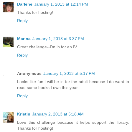
Darlene
January 1, 2013 at 12:14 PM
Thanks for hosting!
Reply
Marina
January 1, 2013 at 3:37 PM
Great challenge--I'm in for an IV.
Reply
Anonymous
January 1, 2013 at 5:17 PM
Looks like fun I will be in for the adult because I do want to
read some books I own this year.
Reply
Kristin
January 2, 2013 at 5:18 AM
Love this challenge because it helps support the library.
Thanks for hosting!