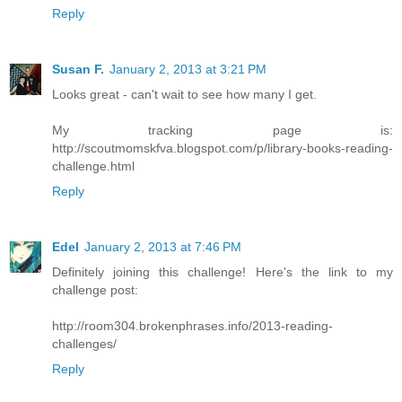
Reply
Susan F.
January 2, 2013 at 3:21 PM
Looks great - can't wait to see how many I get.
My tracking page is:
http://scoutmomskfva.blogspot.com/p/library-books-reading-
challenge.html
Reply
Edel
January 2, 2013 at 7:46 PM
Definitely joining this challenge! Here's the link to my
challenge post:
http://room304.brokenphrases.info/2013-reading-
challenges/
Reply