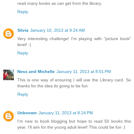
read many books as can get from the library.
Reply
Silvia
January 10, 2013 at 9:24 AM
Very interesting challenge! I'm playing with "picture book"
level! :)
Reply
Ness and Michelle
January 11, 2013 at 8:01 PM
This is one way of ensuring I will use the Library card. So
thanks for the idea its going to be fun.
Reply
Unknown
January 11, 2013 at 8:24 PM
I'm new to book blogging but hope to read 50 books this
year. I'll aim for the young adult level! This could be fun :)