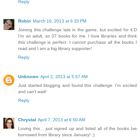
Reply
Robin
March 16, 2013 at 6:20 PM
Joining this challenge late in the game, but excited for it:D
I'm an adult, so 37 books for me. I love libraries and think
this challenge is perfect. I cannot purchase all the books I
read and I am a big library supporter!
Reply
Unknown
April 2, 2013 at 5:57 AM
Just started blogging and found this challenge. I'm excited
and can't wait!
Reply
Chrystal
April 7, 2013 at 6:50 AM
Loving this... just signed up and listed all of the books Ive
borrowed from library since January! :)