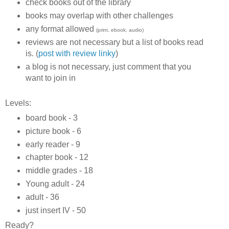
check books out of the library
books may overlap with other challenges
any format allowed
(print, ebook, audio)
reviews are not necessary but a list of books read
is. (
post with review linky
)
a blog is not necessary, just comment that you
want to join in
Levels:
board book - 3
picture book - 6
early reader - 9
chapter book - 12
middle grades - 18
Young adult - 24
adult - 36
just insert IV - 50
Ready?