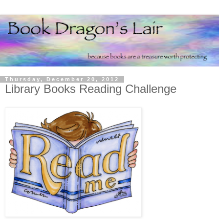
Thursday, December 20, 2012
Library Books Reading Challenge