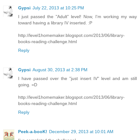
Gypsi
July 22, 2013 at 10:25 PM
I just passed the "Adult" level! Now, I'm working my way
toward having a library IV inserted. :P
http://level1homemaker.blogspot.com/2013/06/library-
books-reading-challenge.html
Reply
Gypsi
August 30, 2013 at 2:38 PM
I have passed over the "just insert IV" level and am still
going. =D
http://level1homemaker.blogspot.com/2013/06/library-
books-reading-challenge.html
Reply
Peek-a-booK!
December 29, 2013 at 10:01 AM