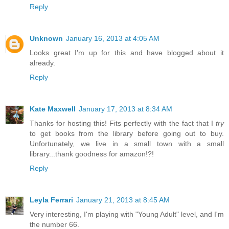
Reply
Unknown
January 16, 2013 at 4:05 AM
Looks great I'm up for this and have blogged about it
already.
Reply
Kate Maxwell
January 17, 2013 at 8:34 AM
Thanks for hosting this! Fits perfectly with the fact that I
try
to get books from the library before going out to buy.
Unfortunately, we live in a small town with a small
library...thank goodness for amazon!?!
Reply
Leyla Ferrari
January 21, 2013 at 8:45 AM
Very interesting, I'm playing with "Young Adult" level, and I'm
the number 66.