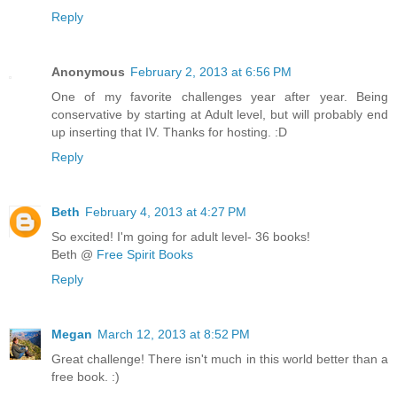
Reply
Anonymous
February 2, 2013 at 6:56 PM
One of my favorite challenges year after year. Being
conservative by starting at Adult level, but will probably end
up inserting that IV. Thanks for hosting. :D
Reply
Beth
February 4, 2013 at 4:27 PM
So excited! I'm going for adult level- 36 books!
Beth @
Free Spirit Books
Reply
Megan
March 12, 2013 at 8:52 PM
Great challenge! There isn't much in this world better than a
free book. :)