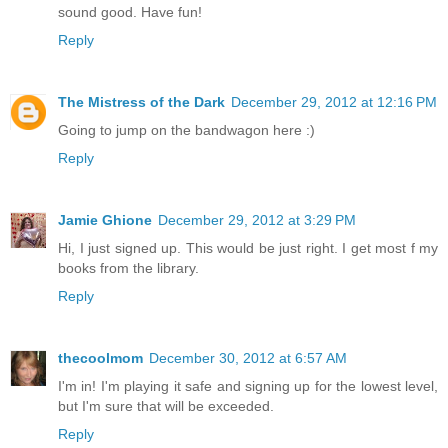
sound good. Have fun!
Reply
The Mistress of the Dark
December 29, 2012 at 12:16 PM
Going to jump on the bandwagon here :)
Reply
Jamie Ghione
December 29, 2012 at 3:29 PM
Hi, I just signed up. This would be just right. I get most f my
books from the library.
Reply
thecoolmom
December 30, 2012 at 6:57 AM
I'm in! I'm playing it safe and signing up for the lowest level,
but I'm sure that will be exceeded.
Reply