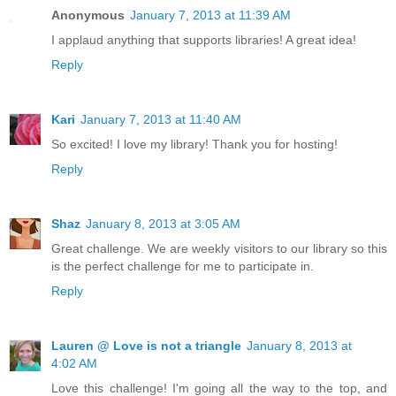
Anonymous
January 7, 2013 at 11:39 AM
I applaud anything that supports libraries! A great idea!
Reply
Kari
January 7, 2013 at 11:40 AM
So excited! I love my library! Thank you for hosting!
Reply
Shaz
January 8, 2013 at 3:05 AM
Great challenge. We are weekly visitors to our library so this
is the perfect challenge for me to participate in.
Reply
Lauren @ Love is not a triangle
January 8, 2013 at
4:02 AM
Love this challenge! I'm going all the way to the top, and