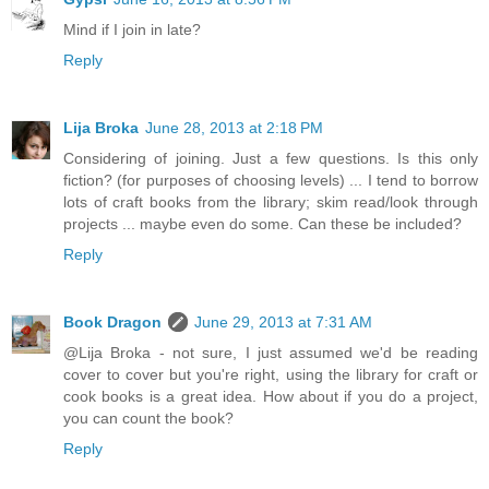
Mind if I join in late?
Reply
Lija Broka
June 28, 2013 at 2:18 PM
Considering of joining. Just a few questions. Is this only
fiction? (for purposes of choosing levels) ... I tend to borrow
lots of craft books from the library; skim read/look through
projects ... maybe even do some. Can these be included?
Reply
Book Dragon
June 29, 2013 at 7:31 AM
@Lija Broka - not sure, I just assumed we'd be reading
cover to cover but you're right, using the library for craft or
cook books is a great idea. How about if you do a project,
you can count the book?
Reply