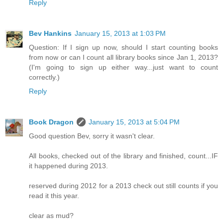
Reply
Bev Hankins
January 15, 2013 at 1:03 PM
Question: If I sign up now, should I start counting books
from now or can I count all library books since Jan 1, 2013?
(I'm going to sign up either way...just want to count
correctly.)
Reply
Book Dragon
January 15, 2013 at 5:04 PM
Good question Bev, sorry it wasn't clear.
All books, checked out of the library and finished, count...IF
it happened during 2013.
reserved during 2012 for a 2013 check out still counts if you
read it this year.
clear as mud?