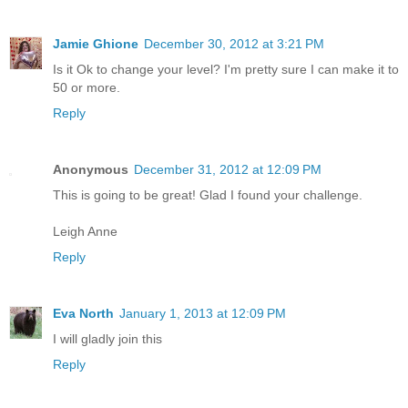
Jamie Ghione
December 30, 2012 at 3:21 PM
Is it Ok to change your level? I'm pretty sure I can make it to
50 or more.
Reply
Anonymous
December 31, 2012 at 12:09 PM
This is going to be great! Glad I found your challenge.
Leigh Anne
Reply
Eva North
January 1, 2013 at 12:09 PM
I will gladly join this
Reply