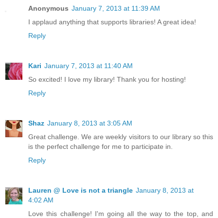
Anonymous
January 7, 2013 at 11:39 AM
I applaud anything that supports libraries! A great idea!
Reply
Kari
January 7, 2013 at 11:40 AM
So excited! I love my library! Thank you for hosting!
Reply
Shaz
January 8, 2013 at 3:05 AM
Great challenge. We are weekly visitors to our library so this
is the perfect challenge for me to participate in.
Reply
Lauren @ Love is not a triangle
January 8, 2013 at
4:02 AM
Love this challenge! I'm going all the way to the top, and