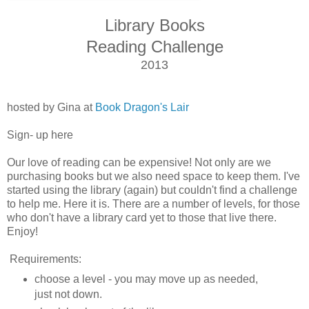
Library Books
Reading Challenge
2013
hosted by Gina at
Book Dragon's Lair
Sign- up here
Our love of reading can be expensive! Not only are we
purchasing books but we also need space to keep them. I've
started using the library (again) but couldn't find a challenge
to help me. Here it is. There are a number of levels, for those
who don't have a library card yet to those that live there.
Enjoy!
Requirements:
choose a level - you may move up as needed,
just not down.