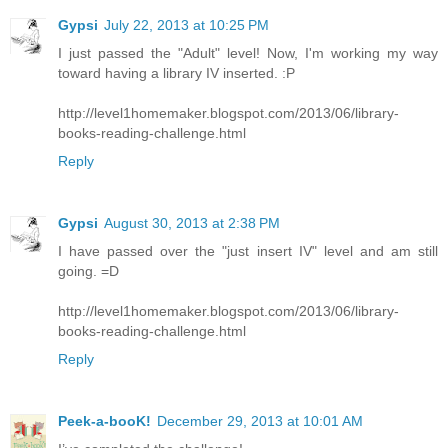
Gypsi
July 22, 2013 at 10:25 PM
I just passed the "Adult" level! Now, I'm working my way
toward having a library IV inserted. :P
http://level1homemaker.blogspot.com/2013/06/library-
books-reading-challenge.html
Reply
Gypsi
August 30, 2013 at 2:38 PM
I have passed over the "just insert IV" level and am still
going. =D
http://level1homemaker.blogspot.com/2013/06/library-
books-reading-challenge.html
Reply
Peek-a-booK!
December 29, 2013 at 10:01 AM