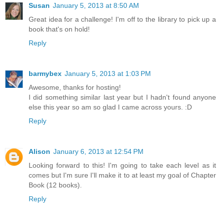
Susan
January 5, 2013 at 8:50 AM
Great idea for a challenge! I'm off to the library to pick up a
book that's on hold!
Reply
barmybex
January 5, 2013 at 1:03 PM
Awesome, thanks for hosting!
I did something similar last year but I hadn't found anyone
else this year so am so glad I came across yours. :D
Reply
Alison
January 6, 2013 at 12:54 PM
Looking forward to this! I'm going to take each level as it
comes but I'm sure I'll make it to at least my goal of Chapter
Book (12 books).
Reply