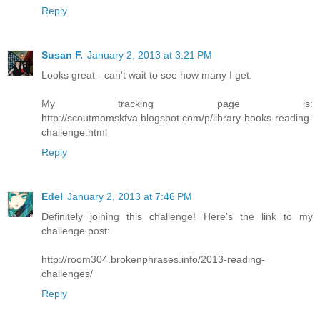
Reply
Susan F.
January 2, 2013 at 3:21 PM
Looks great - can't wait to see how many I get.
My tracking page is:
http://scoutmomskfva.blogspot.com/p/library-books-reading-
challenge.html
Reply
Edel
January 2, 2013 at 7:46 PM
Definitely joining this challenge! Here's the link to my
challenge post:
http://room304.brokenphrases.info/2013-reading-
challenges/
Reply