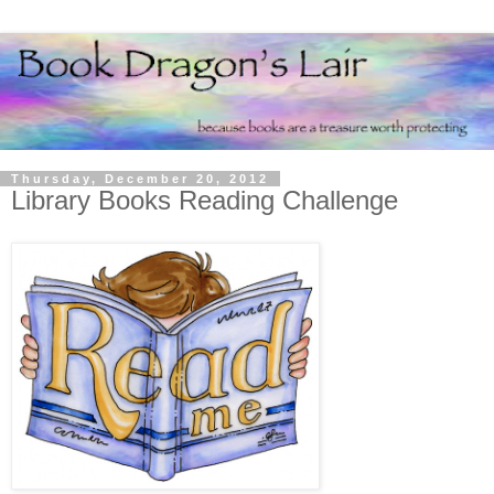
Thursday, December 20, 2012
Library Books Reading Challenge