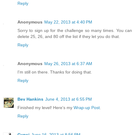
Reply
Anonymous
May 22, 2013 at 4:40 PM
Sorry to sign up for the challenge so many times. You can
delete 25, 26, and 80 off the list if they let you do that.
Reply
Anonymous
May 26, 2013 at 6:37 AM
I'm still on there. Thanks for doing that.
Reply
Bev Hankins
June 4, 2013 at 6:55 PM
Finished my level! Here's my
Wrap-up Post
.
Reply
Gypsi
June 16, 2013 at 8:56 PM