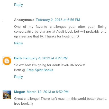
Reply
Anonymous
February 2, 2013 at 6:56 PM
One of my favorite challenges year after year. Being
conservative by starting at Adult level, but will probably end
up inserting that IV. Thanks for hosting. :D
Reply
Beth
February 4, 2013 at 4:27 PM
So excited! I'm going for adult level- 36 books!
Beth @
Free Spirit Books
Reply
Megan
March 12, 2013 at 8:52 PM
Great challenge! There isn't much in this world better than a
free book. :)