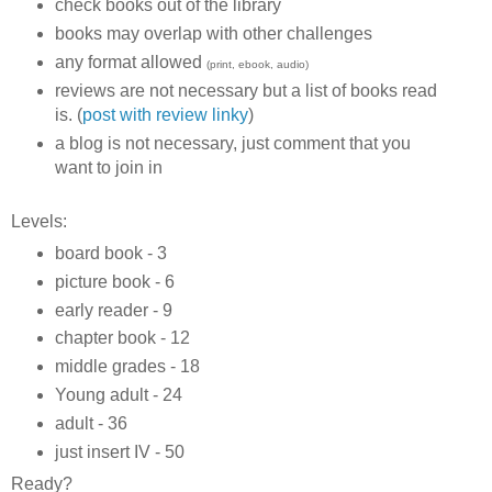
check books out of the library
books may overlap with other challenges
any format allowed
(print, ebook, audio)
reviews are not necessary but a list of books read
is. (
post with review linky
)
a blog is not necessary, just comment that you
want to join in
Levels:
board book - 3
picture book - 6
early reader - 9
chapter book - 12
middle grades - 18
Young adult - 24
adult - 36
just insert IV - 50
Ready?