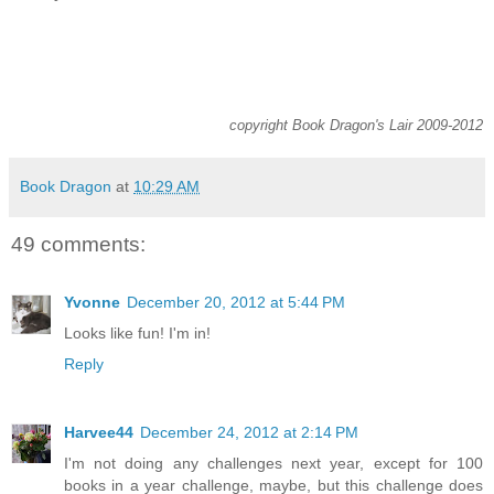
copyright Book Dragon's Lair 2009-2012
Book Dragon
at
10:29 AM
49 comments:
Yvonne
December 20, 2012 at 5:44 PM
Looks like fun! I'm in!
Reply
Harvee44
December 24, 2012 at 2:14 PM
I'm not doing any challenges next year, except for 100
books in a year challenge, maybe, but this challenge does