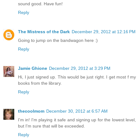
sound good. Have fun!
Reply
The Mistress of the Dark
December 29, 2012 at 12:16 PM
Going to jump on the bandwagon here :)
Reply
Jamie Ghione
December 29, 2012 at 3:29 PM
Hi, I just signed up. This would be just right. I get most f my
books from the library.
Reply
thecoolmom
December 30, 2012 at 6:57 AM
I'm in! I'm playing it safe and signing up for the lowest level,
but I'm sure that will be exceeded.
Reply