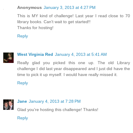
Anonymous
January 3, 2013 at 4:27 PM
This is MY kind of challenge! Last year I read close to 70
library books. Can't wait to get started!!
Thanks for hosting!
Reply
West Virginia Red
January 4, 2013 at 5:41 AM
Really glad you picked this one up. The old Library
challenge I did last year disappeared and I just did have the
time to pick it up myself. I would have really missed it.
Reply
Jane
January 4, 2013 at 7:28 PM
Glad you're hosting this challenge! Thanks!
Reply