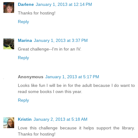
Darlene
January 1, 2013 at 12:14 PM
Thanks for hosting!
Reply
Marina
January 1, 2013 at 3:37 PM
Great challenge--I'm in for an IV.
Reply
Anonymous
January 1, 2013 at 5:17 PM
Looks like fun I will be in for the adult because I do want to
read some books I own this year.
Reply
Kristin
January 2, 2013 at 5:18 AM
Love this challenge because it helps support the library.
Thanks for hosting!