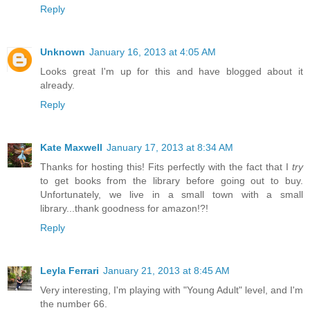
Reply
Unknown
January 16, 2013 at 4:05 AM
Looks great I'm up for this and have blogged about it
already.
Reply
Kate Maxwell
January 17, 2013 at 8:34 AM
Thanks for hosting this! Fits perfectly with the fact that I
try
to get books from the library before going out to buy.
Unfortunately, we live in a small town with a small
library...thank goodness for amazon!?!
Reply
Leyla Ferrari
January 21, 2013 at 8:45 AM
Very interesting, I'm playing with "Young Adult" level, and I'm
the number 66.