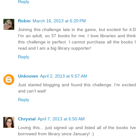
Reply
Robin
March 16, 2013 at 6:20 PM
Joining this challenge late in the game, but excited for it:D
I'm an adult, so 37 books for me. I love libraries and think
this challenge is perfect. I cannot purchase all the books I
read and I am a big library supporter!
Reply
Unknown
April 2, 2013 at 5:57 AM
Just started blogging and found this challenge. I'm excited
and can't wait!
Reply
Chrystal
April 7, 2013 at 6:50 AM
Loving this... just signed up and listed all of the books Ive
borrowed from library since January! :)