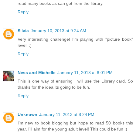
read many books as can get from the library.
Reply
Silvia
January 10, 2013 at 9:24 AM
Very interesting challenge! I'm playing with "picture book"
level! :)
Reply
Ness and Michelle
January 11, 2013 at 8:01 PM
This is one way of ensuring I will use the Library card. So
thanks for the idea its going to be fun.
Reply
Unknown
January 11, 2013 at 8:24 PM
I'm new to book blogging but hope to read 50 books this
year. I'll aim for the young adult level! This could be fun :)