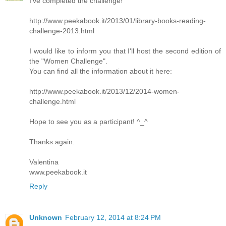
I’ve completed the challenge!
http://www.peekabook.it/2013/01/library-books-reading-
challenge-2013.html
I would like to inform you that I'll host the second edition of
the "Women Challenge".
You can find all the information about it here:
http://www.peekabook.it/2013/12/2014-women-
challenge.html
Hope to see you as a participant! ^_^
Thanks again.
Valentina
www.peekabook.it
Reply
Unknown
February 12, 2014 at 8:24 PM