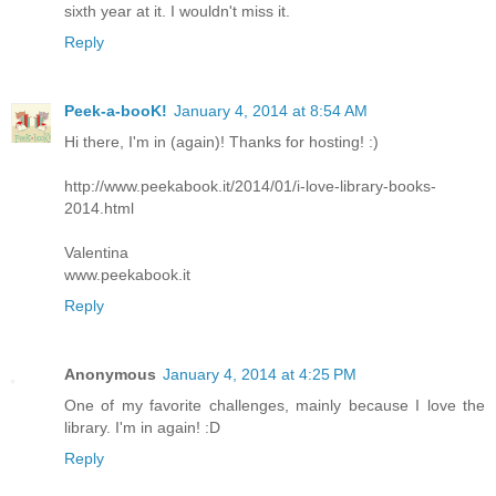
sixth year at it. I wouldn't miss it.
Reply
Peek-a-booK!
January 4, 2014 at 8:54 AM
Hi there, I'm in (again)! Thanks for hosting! :)
http://www.peekabook.it/2014/01/i-love-library-books-
2014.html
Valentina
www.peekabook.it
Reply
Anonymous
January 4, 2014 at 4:25 PM
One of my favorite challenges, mainly because I love the
library. I'm in again! :D
Reply