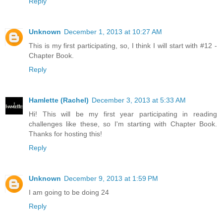
Reply
Unknown
December 1, 2013 at 10:27 AM
This is my first participating, so, I think I will start with #12 -
Chapter Book.
Reply
Hamlette (Rachel)
December 3, 2013 at 5:33 AM
Hi! This will be my first year participating in reading
challenges like these, so I'm starting with Chapter Book.
Thanks for hosting this!
Reply
Unknown
December 9, 2013 at 1:59 PM
I am going to be doing 24
Reply