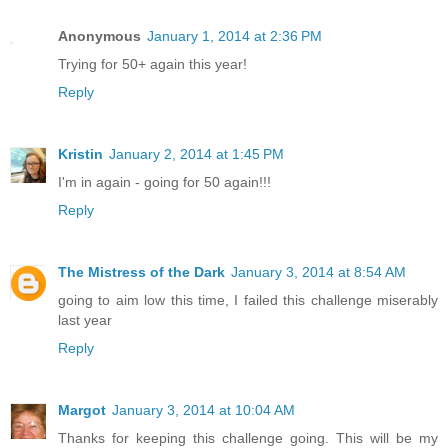
Anonymous
January 1, 2014 at 2:36 PM
Trying for 50+ again this year!
Reply
Kristin
January 2, 2014 at 1:45 PM
I'm in again - going for 50 again!!!
Reply
The Mistress of the Dark
January 3, 2014 at 8:54 AM
going to aim low this time, I failed this challenge miserably
last year
Reply
Margot
January 3, 2014 at 10:04 AM
Thanks for keeping this challenge going. This will be my