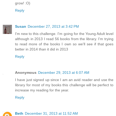
grow! :O)
Reply
Susan
December 27, 2013 at 3:42 PM
I'm new to this challenge. I'm going for the Young Adult level
although in 2013 I read 56 books from the library. I'm trying
to read more of the books I own so we'll see if that goes
better in 2014 than it did in 2013
Reply
Anonymous
December 29, 2013 at 6:07 AM
I have just signed up since I am an avid reader and use the
library for most of my books this challenge will be perfect to
increase my reading for the year.
Reply
Beth
December 31, 2013 at 11:52 AM