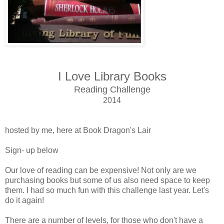
I Love Library Books
Reading Challenge
2014
hosted by me, here at Book Dragon's Lair
Sign- up below
Our love of reading can be expensive! Not only are we
purchasing books but some of us also need space to keep
them. I had so much fun with this challenge last year. Let's
do it again!
There are a number of levels, for those who don't have a