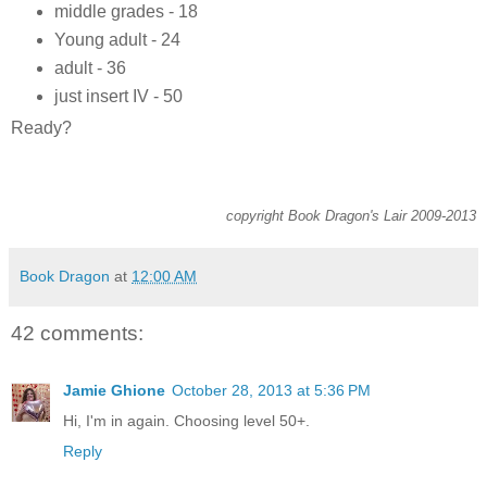
middle grades - 18
Young adult - 24
adult - 36
just insert IV - 50
Ready?
copyright Book Dragon's Lair 2009-2013
Book Dragon
at
12:00 AM
42 comments:
Jamie Ghione
October 28, 2013 at 5:36 PM
Hi, I'm in again. Choosing level 50+.
Reply