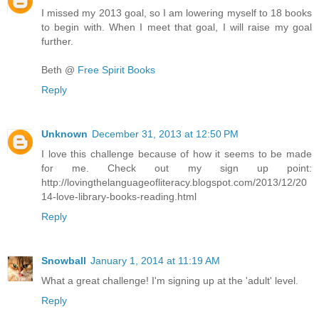
I missed my 2013 goal, so I am lowering myself to 18 books
to begin with. When I meet that goal, I will raise my goal
further.
Beth @
Free Spirit Books
Reply
Unknown
December 31, 2013 at 12:50 PM
I love this challenge because of how it seems to be made
for me. Check out my sign up point:
http://lovingthelanguageofliteracy.blogspot.com/2013/12/20
14-love-library-books-reading.html
Reply
Snowball
January 1, 2014 at 11:19 AM
What a great challenge! I'm signing up at the 'adult' level.
Reply