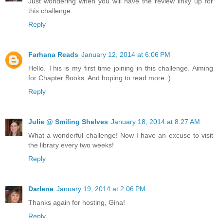
Just wondering when you will have the review linky up for
this challenge.
Reply
Farhana Reads
January 12, 2014 at 6:06 PM
Hello. This is my first time joining in this challenge. Aiming
for Chapter Books. And hoping to read more :)
Reply
Julie @ Smiling Shelves
January 18, 2014 at 8:27 AM
What a wonderful challenge! Now I have an excuse to visit
the library every two weeks!
Reply
Darlene
January 19, 2014 at 2:06 PM
Thanks again for hosting, Gina!
Reply