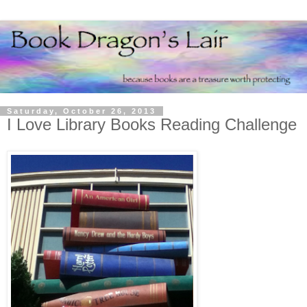
Saturday, October 26, 2013
I Love Library Books Reading Challenge