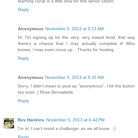
learning curve is a little slow for this senior citizen.
Reply
Anonymous
November 5, 2013 at 9:23 AM
Hi, I'm signing up for the very, very lowest level; that way
there's a chance that I may actually complete it! Who
knows, I may even move up... Thanks for hosting.
Reply
Anonymous
November 5, 2013 at 9:25 AM
Sorry, I didn't mean to post as "anonymous". I hit the button
too soon :( Rose Bernadette
Reply
Bev Hankins
November 5, 2013 at 6:44 PM
I'm in! I can't resist a challenge--as we all know. :-)
Reply