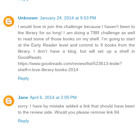
Unknown
January 24, 2014 at 9:53 PM
I would love to join this challenge because I haven't been to
the library for so long! I am doing a TBR challenge as well
to read some of those books on my shelf. I'm going to start
at the Early Reader level and commit to 9 books from the
library. I don't have a blog, but will set up a shelf in
GoodReads.
https://www.goodreads.com/review/list/523613-leslie?
shelf=i-love-library-books-2014
Reply
Jane
April 6, 2014 at 2:05 PM
sorry. I have by mistake added a link that should have been
to the review side, Would you please remove link 84.
Reply