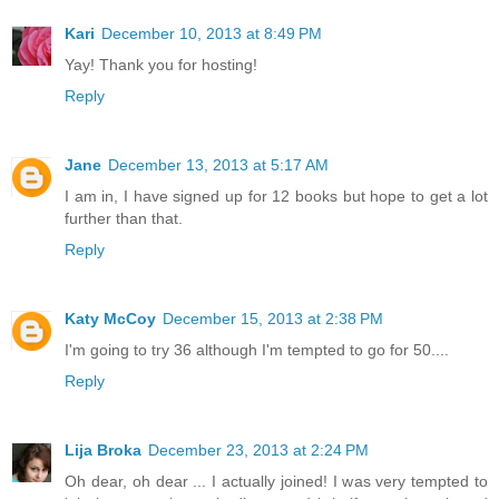
Kari
December 10, 2013 at 8:49 PM
Yay! Thank you for hosting!
Reply
Jane
December 13, 2013 at 5:17 AM
I am in, I have signed up for 12 books but hope to get a lot
further than that.
Reply
Katy McCoy
December 15, 2013 at 2:38 PM
I'm going to try 36 although I'm tempted to go for 50....
Reply
Lija Broka
December 23, 2013 at 2:24 PM
Oh dear, oh dear ... I actually joined! I was very tempted to