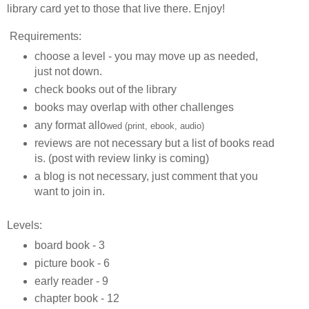
library card yet to those that live there. Enjoy!
Requirements:
choose a level - you may move up as needed,
just not down.
check books out of the library
books may overlap with other challenges
any format allo
wed (print, ebook, audio)
reviews are not necessary but a list of books read
is. (post with review linky is coming)
a blog is not necessary, just comment that you
want to join in.
Levels:
board book - 3
picture book - 6
early reader - 9
chapter book - 12