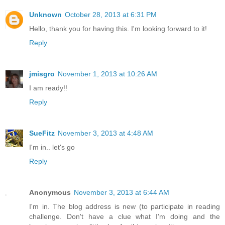
Unknown
October 28, 2013 at 6:31 PM
Hello, thank you for having this. I'm looking forward to it!
Reply
jmisgro
November 1, 2013 at 10:26 AM
I am ready!!
Reply
SueFitz
November 3, 2013 at 4:48 AM
I'm in.. let's go
Reply
Anonymous
November 3, 2013 at 6:44 AM
I'm in. The blog address is new (to participate in reading
challenge. Don't have a clue what I'm doing and the