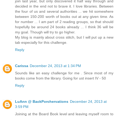
join last year, but only discovered it half way through and
decided in the end not to brave it. I love libraries. Between
the four of us and several authorities ... we hit somewhere
between 150-200 worth of books out at any given time. As
for number ... I am part of 2 reading groups, so that should
hopefully be around 24 books already ... I think 36 will be
my goal. Though will try to go higher.
My blog is mainly about cross stitch, but I will put up a new
tab especially for this challenge.
Reply
Carissa
December 24, 2013 at 1:34 PM
Sounds like an easy challenge for me . Since most of my
books come from the library. Going for ust insert IV - 50
Reply
LuAnn @ BackPorchervations
December 24, 2013 at
3:59 PM
Joining at the Board Book level and leaving myself room to