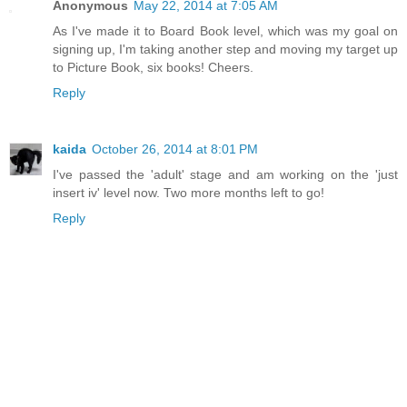
Anonymous
May 22, 2014 at 7:05 AM
As I've made it to Board Book level, which was my goal on
signing up, I'm taking another step and moving my target up
to Picture Book, six books! Cheers.
Reply
kaida
October 26, 2014 at 8:01 PM
I've passed the 'adult' stage and am working on the 'just
insert iv' level now. Two more months left to go!
Reply