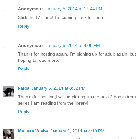
Anonymous
January 5, 2014 at 12:44 PM
Stick the IV in me! I'm coming back for more!
Reply
Anonymous
January 5, 2014 at 4:08 PM
Thanks for hosting again. I'm signing up for adult again, but
hoping to read more.
Reply
kaida
January 5, 2014 at 8:52 PM
Thanks for hosting,I will be picking up the next 2 books from
series I am reading from the library!
Reply
Melissa Wiebe
January 9, 2014 at 4:19 PM