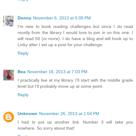
Donna
November 6, 2013 at 5:05 PM
I'm new to book reading challenges..but since I do read
mostly from the library I would love to join in on this one. I
will read 50 (or more). I do have a blog and will hook up to
Linky after I set up a post for your challenge.
Reply
Bea
November 16, 2013 at 7:03 PM
I practically live at my library. I'll start with the middle grade
level but I'll probably move up at some point.
Reply
Unknown
November 26, 2013 at 1:04 PM
I had to put up another link. Number 3 will take you
nowhere. So sorry about that!