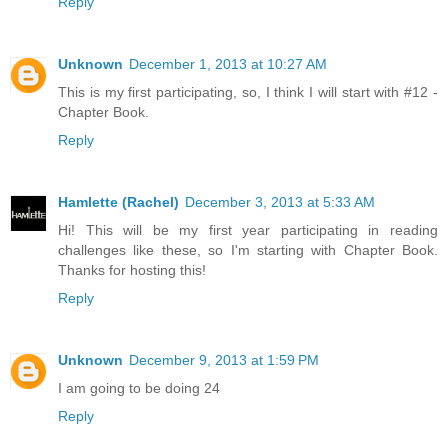
Reply
Unknown
December 1, 2013 at 10:27 AM
This is my first participating, so, I think I will start with #12 -
Chapter Book.
Reply
Hamlette (Rachel)
December 3, 2013 at 5:33 AM
Hi! This will be my first year participating in reading
challenges like these, so I'm starting with Chapter Book.
Thanks for hosting this!
Reply
Unknown
December 9, 2013 at 1:59 PM
I am going to be doing 24
Reply