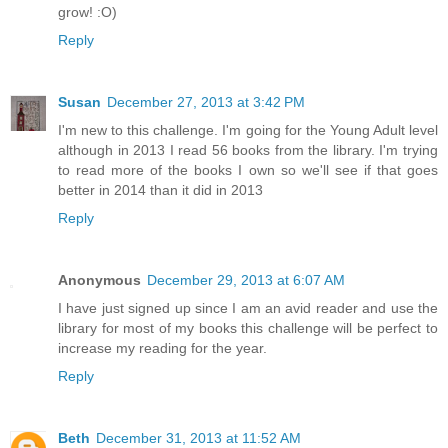
grow! :O)
Reply
Susan
December 27, 2013 at 3:42 PM
I'm new to this challenge. I'm going for the Young Adult level
although in 2013 I read 56 books from the library. I'm trying
to read more of the books I own so we'll see if that goes
better in 2014 than it did in 2013
Reply
Anonymous
December 29, 2013 at 6:07 AM
I have just signed up since I am an avid reader and use the
library for most of my books this challenge will be perfect to
increase my reading for the year.
Reply
Beth
December 31, 2013 at 11:52 AM