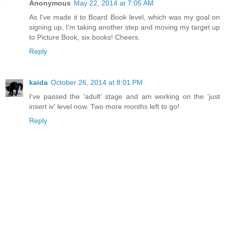
Anonymous
May 22, 2014 at 7:05 AM
As I've made it to Board Book level, which was my goal on
signing up, I'm taking another step and moving my target up
to Picture Book, six books! Cheers.
Reply
kaida
October 26, 2014 at 8:01 PM
I've passed the 'adult' stage and am working on the 'just
insert iv' level now. Two more months left to go!
Reply