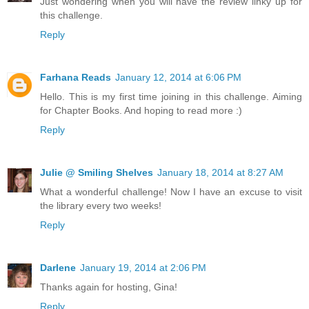
Just wondering when you will have the review linky up for
this challenge.
Reply
Farhana Reads
January 12, 2014 at 6:06 PM
Hello. This is my first time joining in this challenge. Aiming
for Chapter Books. And hoping to read more :)
Reply
Julie @ Smiling Shelves
January 18, 2014 at 8:27 AM
What a wonderful challenge! Now I have an excuse to visit
the library every two weeks!
Reply
Darlene
January 19, 2014 at 2:06 PM
Thanks again for hosting, Gina!
Reply