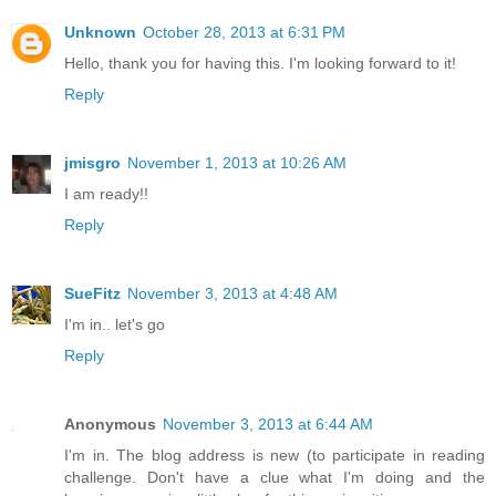
Unknown
October 28, 2013 at 6:31 PM
Hello, thank you for having this. I'm looking forward to it!
Reply
jmisgro
November 1, 2013 at 10:26 AM
I am ready!!
Reply
SueFitz
November 3, 2013 at 4:48 AM
I'm in.. let's go
Reply
Anonymous
November 3, 2013 at 6:44 AM
I'm in. The blog address is new (to participate in reading
challenge. Don't have a clue what I'm doing and the