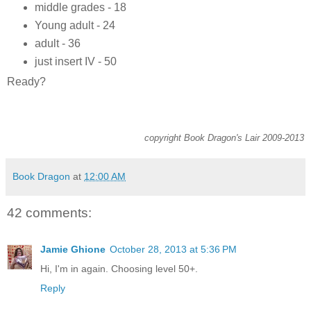
middle grades - 18
Young adult - 24
adult - 36
just insert IV - 50
Ready?
copyright Book Dragon's Lair 2009-2013
Book Dragon
at
12:00 AM
42 comments:
Jamie Ghione
October 28, 2013 at 5:36 PM
Hi, I'm in again. Choosing level 50+.
Reply