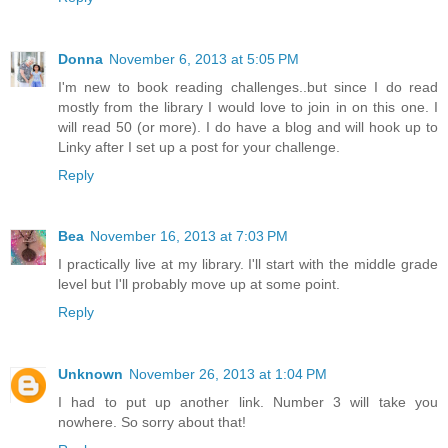
Donna
November 6, 2013 at 5:05 PM
I'm new to book reading challenges..but since I do read
mostly from the library I would love to join in on this one. I
will read 50 (or more). I do have a blog and will hook up to
Linky after I set up a post for your challenge.
Reply
Bea
November 16, 2013 at 7:03 PM
I practically live at my library. I'll start with the middle grade
level but I'll probably move up at some point.
Reply
Unknown
November 26, 2013 at 1:04 PM
I had to put up another link. Number 3 will take you
nowhere. So sorry about that!