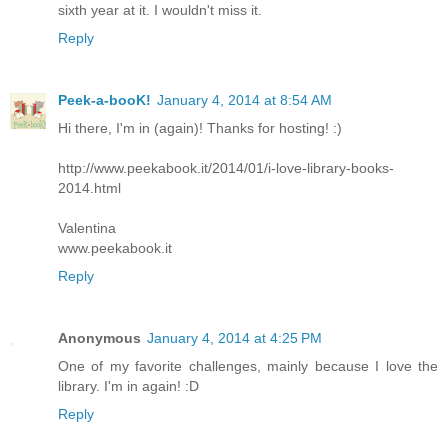
sixth year at it. I wouldn't miss it.
Reply
Peek-a-booK!
January 4, 2014 at 8:54 AM
Hi there, I'm in (again)! Thanks for hosting! :)
http://www.peekabook.it/2014/01/i-love-library-books-
2014.html
Valentina
www.peekabook.it
Reply
Anonymous
January 4, 2014 at 4:25 PM
One of my favorite challenges, mainly because I love the
library. I'm in again! :D
Reply