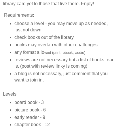
library card yet to those that live there. Enjoy!
Requirements:
choose a level - you may move up as needed,
just not down.
check books out of the library
books may overlap with other challenges
any format allo
wed (print, ebook, audio)
reviews are not necessary but a list of books read
is. (post with review linky is coming)
a blog is not necessary, just comment that you
want to join in.
Levels:
board book - 3
picture book - 6
early reader - 9
chapter book - 12