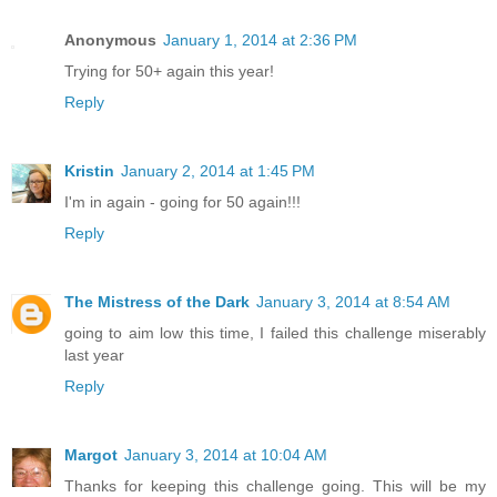
Anonymous
January 1, 2014 at 2:36 PM
Trying for 50+ again this year!
Reply
Kristin
January 2, 2014 at 1:45 PM
I'm in again - going for 50 again!!!
Reply
The Mistress of the Dark
January 3, 2014 at 8:54 AM
going to aim low this time, I failed this challenge miserably
last year
Reply
Margot
January 3, 2014 at 10:04 AM
Thanks for keeping this challenge going. This will be my