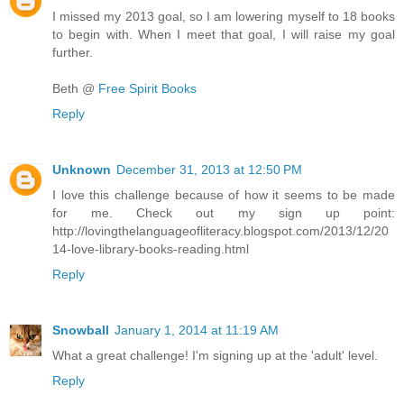
I missed my 2013 goal, so I am lowering myself to 18 books
to begin with. When I meet that goal, I will raise my goal
further.
Beth @
Free Spirit Books
Reply
Unknown
December 31, 2013 at 12:50 PM
I love this challenge because of how it seems to be made
for me. Check out my sign up point:
http://lovingthelanguageofliteracy.blogspot.com/2013/12/20
14-love-library-books-reading.html
Reply
Snowball
January 1, 2014 at 11:19 AM
What a great challenge! I'm signing up at the 'adult' level.
Reply