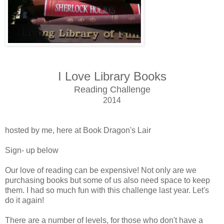
I Love Library Books
Reading Challenge
2014
hosted by me, here at Book Dragon's Lair
Sign- up below
Our love of reading can be expensive! Not only are we
purchasing books but some of us also need space to keep
them. I had so much fun with this challenge last year. Let's
do it again!
There are a number of levels, for those who don't have a