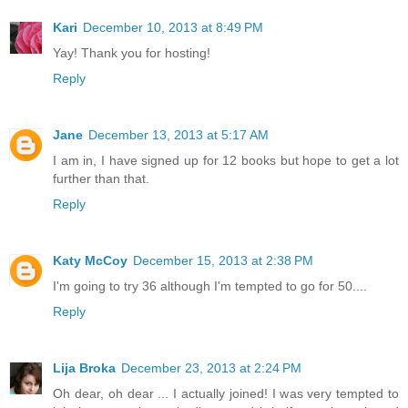
Kari
December 10, 2013 at 8:49 PM
Yay! Thank you for hosting!
Reply
Jane
December 13, 2013 at 5:17 AM
I am in, I have signed up for 12 books but hope to get a lot
further than that.
Reply
Katy McCoy
December 15, 2013 at 2:38 PM
I'm going to try 36 although I'm tempted to go for 50....
Reply
Lija Broka
December 23, 2013 at 2:24 PM
Oh dear, oh dear ... I actually joined! I was very tempted to