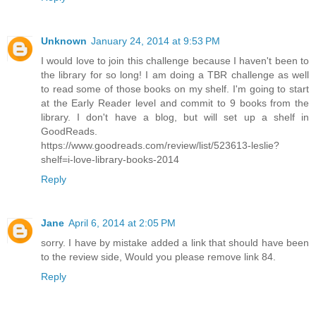
Unknown
January 24, 2014 at 9:53 PM
I would love to join this challenge because I haven't been to
the library for so long! I am doing a TBR challenge as well
to read some of those books on my shelf. I'm going to start
at the Early Reader level and commit to 9 books from the
library. I don't have a blog, but will set up a shelf in
GoodReads.
https://www.goodreads.com/review/list/523613-leslie?
shelf=i-love-library-books-2014
Reply
Jane
April 6, 2014 at 2:05 PM
sorry. I have by mistake added a link that should have been
to the review side, Would you please remove link 84.
Reply