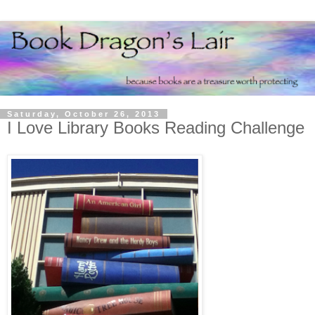
Saturday, October 26, 2013
I Love Library Books Reading Challenge