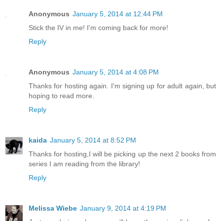
Anonymous
January 5, 2014 at 12:44 PM
Stick the IV in me! I'm coming back for more!
Reply
Anonymous
January 5, 2014 at 4:08 PM
Thanks for hosting again. I'm signing up for adult again, but
hoping to read more.
Reply
kaida
January 5, 2014 at 8:52 PM
Thanks for hosting,I will be picking up the next 2 books from
series I am reading from the library!
Reply
Melissa Wiebe
January 9, 2014 at 4:19 PM