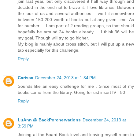
join last year, but only discovered it half way through and
decided in the end not to brave it. I love libraries. Between
the four of us and several authorities ... we hit somewhere
between 150-200 worth of books out at any given time. As
for number ... I am part of 2 reading groups, so that should
hopefully be around 24 books already ... I think 36 will be
my goal. Though will try to go higher.
My blog is mainly about cross stitch, but I will put up a new
tab especially for this challenge.
Reply
Carissa
December 24, 2013 at 1:34 PM
Sounds like an easy challenge for me . Since most of my
books come from the library. Going for ust insert IV - 50
Reply
LuAnn @ BackPorchervations
December 24, 2013 at
3:59 PM
Joining at the Board Book level and leaving myself room to