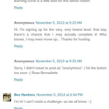
learning curve is a little slow for this senior citizen.
Reply
Anonymous
November 5, 2013 at 9:23 AM
Hi, I'm signing up for the very, very lowest level; that way
there's a chance that I may actually complete it! Who
knows, I may even move up... Thanks for hosting.
Reply
Anonymous
November 5, 2013 at 9:25 AM
Sorry, I didn't mean to post as "anonymous". I hit the button
too soon :( Rose Bernadette
Reply
Bev Hankins
November 5, 2013 at 6:44 PM
I'm in! I can't resist a challenge--as we all know. :-)
Reply